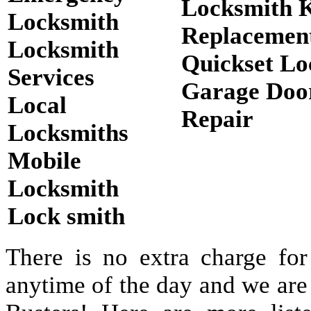
Locksmith 
Locksmith
Replacemen
Locksmith
Quickset Lo
Services
Garage Doo
Local
Repair
Locksmiths
Mobile
Locksmith
Lock smith
There is no extra charge for
anytime of the day and we are