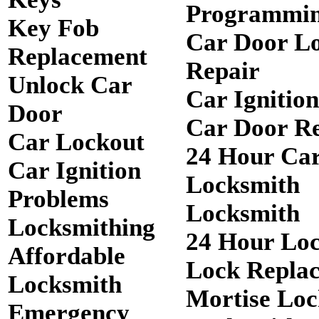
Programmi
Key Fob
Car Door L
Replacement
Repair
Unlock Car
Car Ignitio
Door
Car Door R
Car Lockout
24 Hour Ca
Car Ignition
Locksmith
Problems
Locksmith
Locksmithing
24 Hour Lo
Affordable
Lock Repla
Locksmith
Mortise Loc
Emergency