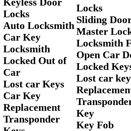
Keyless Door
Locks
Locks
Sliding Doo
Auto Locksmith
Master Loc
Car Key
Locksmith 
Locksmith
Open Car D
Locked Out of
Locked Keys
Car
Lost car key
Lost car Keys
Replacemen
Car Key
Transponde
Replacement
Key
Transponder
Key Fob
Keys