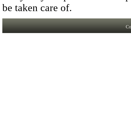
be taken care of.
Co