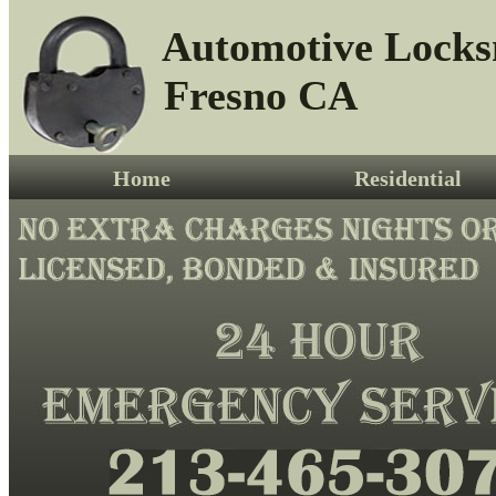
Automotive Locks
Fresno CA
Home
Residential