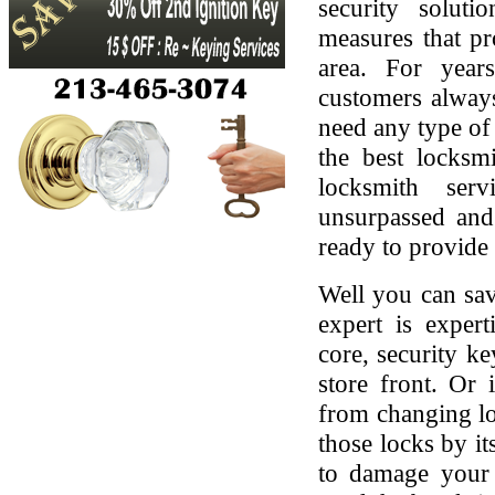
security soluti
measures that pr
area. For yea
customers always
need any type of 
the best locksmi
locksmith serv
unsurpassed and
ready to provide 
Well you can sav
expert is expert
core, security ke
store front. Or
from changing lo
those locks by it
to damage your 