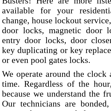
Busters! Here are more lis
available for your resident
change, house lockout service
door locks, magnetic door lo
entry door locks, door closer
key duplicating or key replac
or even pool gates locks.
We operate around the clock a
time. Regardless of the hou
because we understand the fru
Our technicians are bonded,