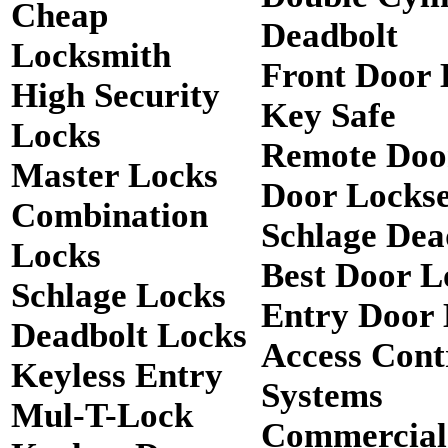
Cheap
Deadbolt
Locksmith
Front Door 
High Security
Key Safe
Locks
Remote Doo
Master Locks
Door Lockse
Combination
Schlage Dea
Locks
Best Door L
Schlage Locks
Entry Door 
Deadbolt Locks
Access Cont
Keyless Entry
Systems
Mul-T-Lock
Commercial