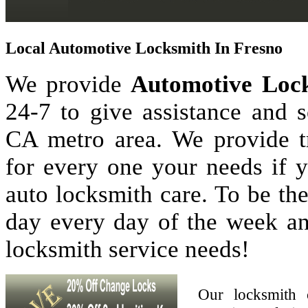
Local Automotive Locksmith In Fresno
We provide
Automotive Lock
24-7 to give assistance and 
CA metro area. We provide tr
for every one your needs if 
auto locksmith care. To be th
day every day of the week a
locksmith service needs!
Our locksmith 