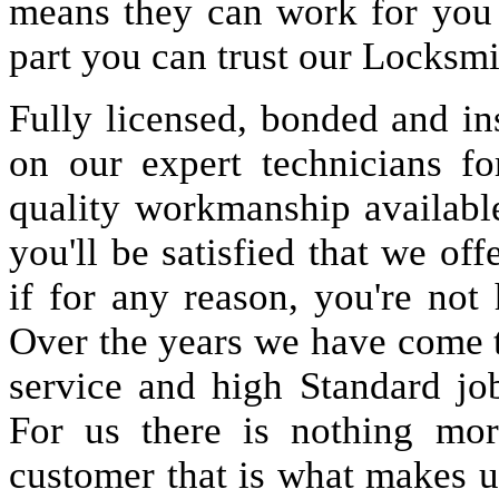
means they can work for you
part you can trust our Locksmi
Fully licensed, bonded and in
on our expert technicians fo
quality workmanship available
you'll be satisfied that we off
if for any reason, you're not
Over the years we have come 
service and high Standard jo
For us there is nothing more
customer that is what makes u