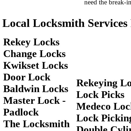
need the break-in
Local Locksmith Services 
Rekey Locks
Change Locks
Kwikset Locks
Door Lock
Rekeying L
Baldwin Locks
Lock Picks
Master Lock -
Medeco Loc
Padlock
Lock Pickin
The Locksmith
Double Cyli