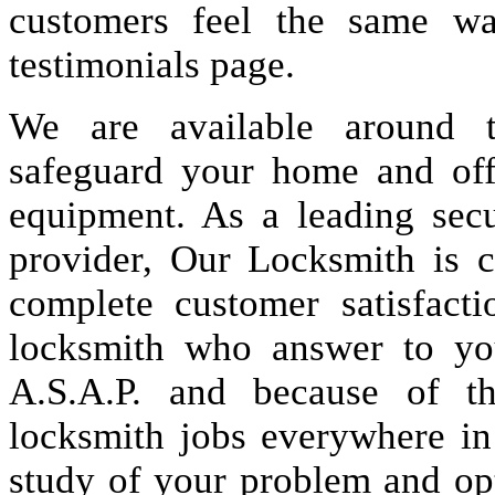
customers feel the same wa
testimonials page.
We are available around t
safeguard your home and offi
equipment. As a leading secu
provider, Our Locksmith is c
complete customer satisfact
locksmith who answer to you
A.S.A.P. and because of t
locksmith jobs everywhere i
study of your problem and op