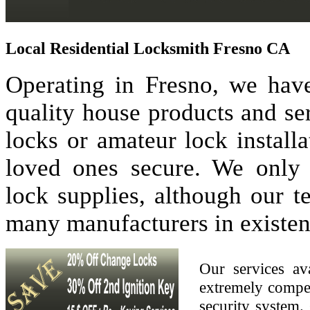
Local Residential Locksmith Fresno CA
Operating in Fresno, we have
quality house products and se
locks or amateur lock install
loved ones secure. We only
lock supplies, although our 
many manufacturers in existen
Our services av
extremely compet
security system. 