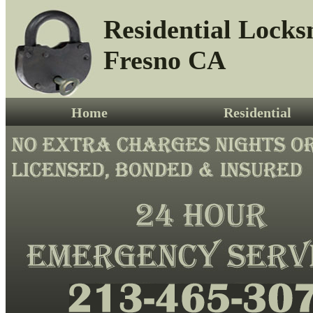
Residential Locks
Fresno CA
Home
Residential