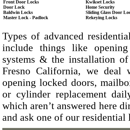
Front Door Locks
Kwikset Locks
Door Lock
Home Security
Baldwin Locks
Sliding Glass Door Lo
Master Lock - Padlock
Rekeying Locks
Types of advanced residentia
include things like opening
systems & the installation of
Fresno California, we deal w
opening locked doors, mailbo
or cylinder replacement dai
which aren’t answered here dir
and ask one of our residential