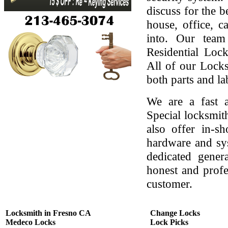
discuss for the b
house, office, c
into. Our team
Residential Lock
All of our Locks
both parts and la
We are a fast a
Special locksmit
also offer in-s
hardware and sys
dedicated gener
honest and profes
customer.
Locksmith in Fresno CA
Change Locks
Medeco Locks
Lock Picks