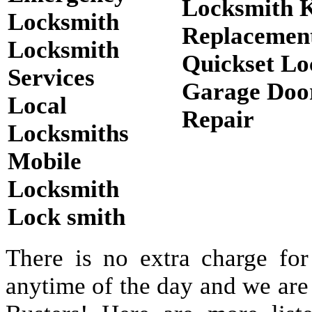
Locksmith 
Locksmith
Replacemen
Locksmith
Quickset Lo
Services
Garage Doo
Local
Repair
Locksmiths
Mobile
Locksmith
Lock smith
There is no extra charge for
anytime of the day and we are