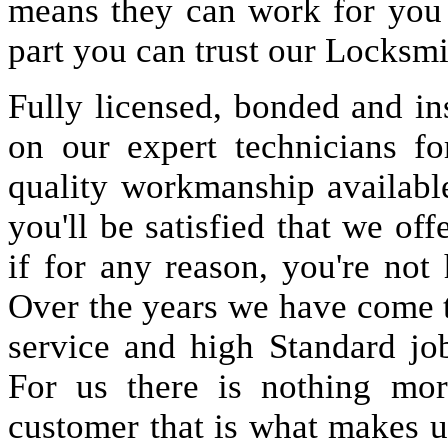
means they can work for you
part you can trust our Locksmi
Fully licensed, bonded and in
on our expert technicians fo
quality workmanship available
you'll be satisfied that we off
if for any reason, you're not
Over the years we have come 
service and high Standard jo
For us there is nothing more
customer that is what makes u