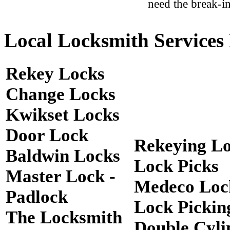
need the break-in
Local Locksmith Services 
Rekey Locks
Change Locks
Kwikset Locks
Door Lock
Rekeying L
Baldwin Locks
Lock Picks
Master Lock -
Medeco Loc
Padlock
Lock Pickin
The Locksmith
Double Cyli