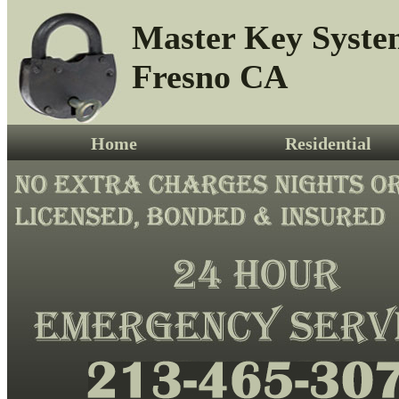
Master Key Syste
Fresno CA
Home
Residential