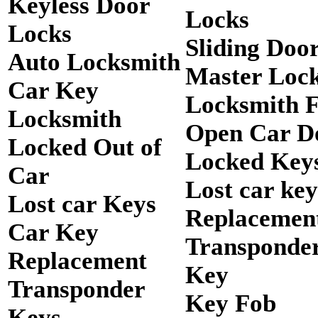
Keyless Door
Locks
Locks
Sliding Doo
Auto Locksmith
Master Loc
Car Key
Locksmith 
Locksmith
Open Car D
Locked Out of
Locked Keys
Car
Lost car key
Lost car Keys
Replacemen
Car Key
Transponde
Replacement
Key
Transponder
Key Fob
Keys