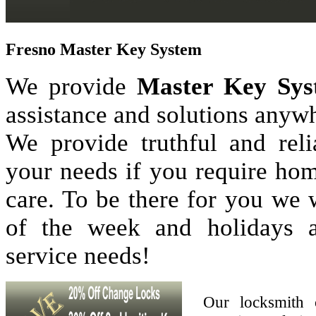
Fresno Master Key System
We provide
Master Key Sys
assistance and solutions anyw
We provide truthful and reli
your needs if you require hom
care. To be there for you we
of the week and holidays 
service needs!
Our locksmith 