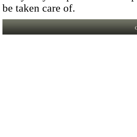
be taken care of.
C