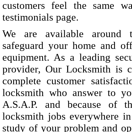
customers feel the same wa
testimonials page.
We are available around t
safeguard your home and offi
equipment. As a leading secu
provider, Our Locksmith is c
complete customer satisfact
locksmith who answer to you
A.S.A.P. and because of t
locksmith jobs everywhere i
study of your problem and op