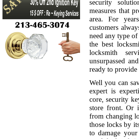
security soluti
measures that pr
area. For yea
customers always
need any type of 
the best locksmi
locksmith serv
unsurpassed and
ready to provide 
Well you can sav
expert is expert
core, security ke
store front. Or
from changing lo
those locks by it
to damage your 