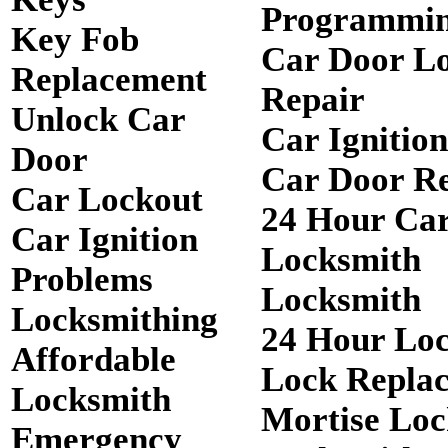
Programmi
Key Fob
Car Door L
Replacement
Repair
Unlock Car
Car Ignitio
Door
Car Door R
Car Lockout
24 Hour Ca
Car Ignition
Locksmith
Problems
Locksmith
Locksmithing
24 Hour Lo
Affordable
Lock Repla
Locksmith
Mortise Loc
Emergency