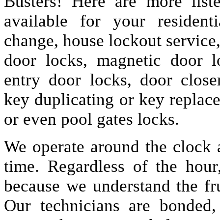
Busters! Here are more lis
available for your resident
change, house lockout service
door locks, magnetic door lo
entry door locks, door closer
key duplicating or key replac
or even pool gates locks.
We operate around the clock a
time. Regardless of the hou
because we understand the fru
Our technicians are bonded,