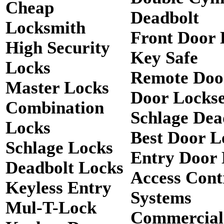
Cheap
Deadbolt
Locksmith
Front Door 
High Security
Key Safe
Locks
Remote Doo
Master Locks
Door Lockse
Combination
Schlage Dea
Locks
Best Door L
Schlage Locks
Entry Door 
Deadbolt Locks
Access Cont
Keyless Entry
Systems
Mul-T-Lock
Commercial