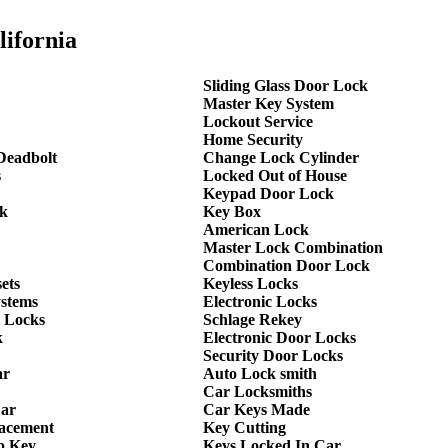
lifornia
Sliding Glass Door Lock
Master Key System
Lockout Service
Home Security
Deadbolt
Change Lock Cylinder
s
Locked Out of House
Keypad Door Lock
k
Key Box
American Lock
Master Lock Combination
Combination Door Lock
ets
Keyless Locks
ystems
Electronic Locks
 Locks
Schlage Rekey
k
Electronic Door Locks
Security Door Locks
ar
Auto Lock smith
Car Locksmiths
Car
Car Keys Made
lacement
Key Cutting
p Key
Keys Locked In Car