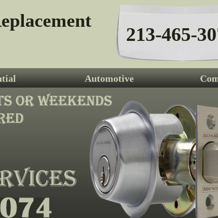
eplacement
213-465-30
tial
Automotive
Com