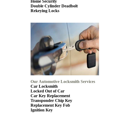
Home Security
Double Cylinder Deadbolt
Rekeying Locks
Our Automotive Locksmith Services
Car Locksmith
Locked Out of Car
Car Key Replacement
Transponder Chip Key
Replacement Key Fob
Ignition Key