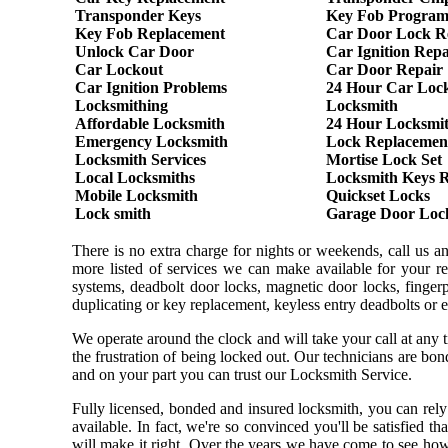
Transponder Keys
Key Fob Progra
Key Fob Replacement
Car Door Lock R
Unlock Car Door
Car Ignition Repa
Car Lockout
Car Door Repair
Car Ignition Problems
24 Hour Car Loc
Locksmithing
Locksmith
Affordable Locksmith
24 Hour Locksmi
Emergency Locksmith
Lock Replacemen
Locksmith Services
Mortise Lock Set
Local Locksmiths
Locksmith Keys 
Mobile Locksmith
Quickset Locks
Lock smith
Garage Door Loc
There is no extra charge for nights or weekends, call us 
more listed of services we can make available for your re
systems, deadbolt door locks, magnetic door locks, fingerpr
duplicating or key replacement, keyless entry deadbolts or 
We operate around the clock and will take your call at any
the frustration of being locked out. Our technicians are b
and on your part you can trust our Locksmith Service.
Fully licensed, bonded and insured locksmith, you can rely
available. In fact, we're so convinced you'll be satisfied t
will make it right. Over the years we have come to see ho