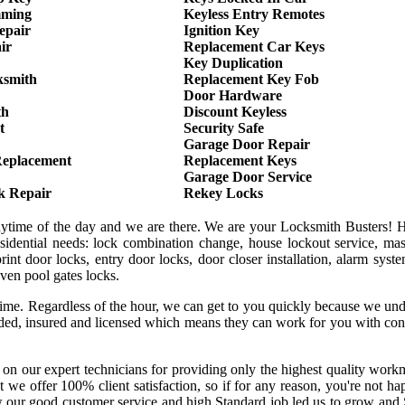
mming
Keyless Entry Remotes
epair
Ignition Key
ir
Replacement Car Keys
Key Duplication
ksmith
Replacement Key Fob
Door Hardware
th
Discount Keyless
t
Security Safe
Garage Door Repair
Replacement
Replacement Keys
Garage Door Service
k Repair
Rekey Locks
anytime of the day and we are there. We are your Locksmith Busters! 
sidential needs: lock combination change, house lockout service, mas
int door locks, entry door locks, door closer installation, alarm syst
even pool gates locks.
 time. Regardless of the hour, we can get to you quickly because we un
onded, insured and licensed which means they can work for you with co
 on our expert technicians for providing only the highest quality wor
hat we offer 100% client satisfaction, so if for any reason, you're not h
w our good customer service and high Standard job led us to grow and