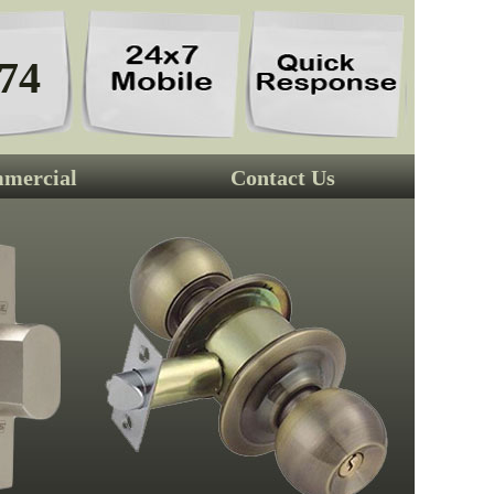
74
mercial
Contact Us