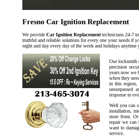
Fresno Car Ignition Replacement
We provide
Car Ignition Replacement
technicians 24-7 t
truthful and reliable solutions for every one your needs if
night and day every day of the week and holidays anytime 
Our locksmith 
precision secu
years now we h
when they need 
in this region,
unsurpassed a
response to eve
Well you can sa
installation, i
store front. O
repair we can h
want to damage
service.