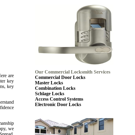
Our Commercial Locksmith Services
Here are
Commercial Door Locks
ter key
Master Locks
ems, key
Combination Locks
Schlage Locks
Access Control Systems
derstand
Electronic Door Locks
nfidence
kmanship
appy, we
 Spread.