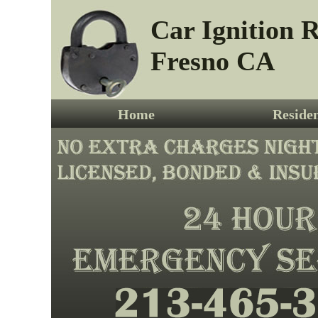
Car Ignition R
Fresno CA
Home
Residen