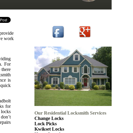
 provide
 we work
viding
a. For
 there
ksmith
nce is
 quick
adbolt
ks for
 locks
Our Residential Locksmith Services
 don’t
Change Locks
epairs
Lock Picks
Kwikset Locks