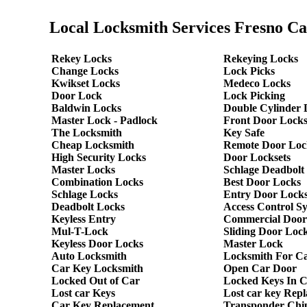
Local Locksmith Services Fresno Ca
Rekey Locks
Rekeying Locks
Change Locks
Lock Picks
Kwikset Locks
Medeco Locks
Door Lock
Lock Picking
Baldwin Locks
Double Cylinder 
Master Lock - Padlock
Front Door Lock
The Locksmith
Key Safe
Cheap Locksmith
Remote Door Loc
High Security Locks
Door Locksets
Master Locks
Schlage Deadbolt
Combination Locks
Best Door Locks
Schlage Locks
Entry Door Locks
Deadbolt Locks
Access Control S
Keyless Entry
Commercial Door
Mul-T-Lock
Sliding Door Loc
Keyless Door Locks
Master Lock
Auto Locksmith
Locksmith For C
Car Key Locksmith
Open Car Door
Locked Out of Car
Locked Keys In 
Lost car Keys
Lost car key Rep
Car Key Replacement
Transponder Chi