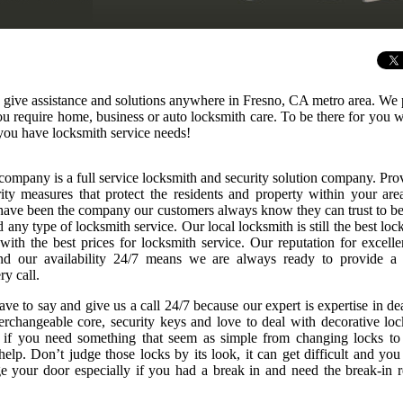
o give assistance and solutions anywhere in Fresno, CA metro area. We
 you require home, business or auto locksmith care. To be there for you
you have locksmith service needs!
company is a full service locksmith and security solution company. Pro
rity measures that protect the residents and property within your are
ave been the company our customers always know they can trust to be
any type of locksmith service. Our local locksmith is still the best loc
 with the best prices for locksmith service. Our reputation for excelle
nd our availability 24/7 means we are always ready to provide a
ry call.
ve to say and give us a call 24/7 because our expert is expertise in de
nterchangeable core, security keys and love to deal with decorative loc
r if you need something that seem as simple from changing locks to
elp. Don’t judge those locks by its look, it can get difficult and you
 your door especially if you had a break in and need the break-in r