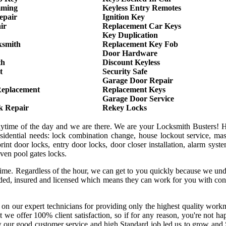
mming
Keyless Entry Remotes
epair
Ignition Key
ir
Replacement Car Keys
Key Duplication
ksmith
Replacement Key Fob
Door Hardware
th
Discount Keyless
t
Security Safe
Garage Door Repair
Replacement
Replacement Keys
Garage Door Service
k Repair
Rekey Locks
anytime of the day and we are there. We are your Locksmith Busters! 
sidential needs: lock combination change, house lockout service, mas
int door locks, entry door locks, door closer installation, alarm syst
even pool gates locks.
 time. Regardless of the hour, we can get to you quickly because we un
onded, insured and licensed which means they can work for you with co
 on our expert technicians for providing only the highest quality wor
hat we offer 100% client satisfaction, so if for any reason, you're not h
w our good customer service and high Standard job led us to grow and