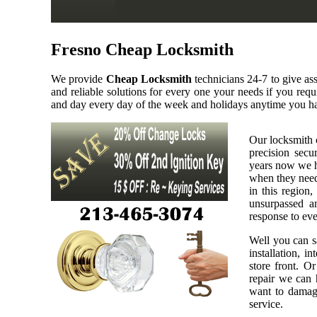
Fresno Cheap Locksmith
We provide
Cheap Locksmith
technicians 24-7 to give as
and reliable solutions for every one your needs if you req
and day every day of the week and holidays anytime you ha
Our locksmith 
precision secu
years now we h
when they need 
in this region,
unsurpassed a
response to eve
Well you can sa
installation, i
store front. O
repair we can h
want to damage
service.