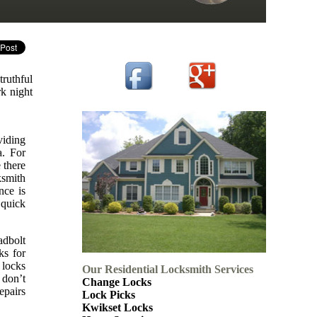
truthful
rk night
viding
a. For
 there
ksmith
nce is
 quick
adbolt
ks for
 locks
Our Residential Locksmith Services
 don’t
Change Locks
epairs
Lock Picks
Kwikset Locks