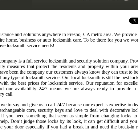
sistance and solutions anywhere in Fresno, CA metro area. We provide 
uire home, business or auto locksmith care. To be there for you we wo
ve locksmith service needs!
company is a full service locksmith and security solution company. Pro
rity measures that protect the residents and property within your are
ave been the company our customers always know they can trust to be
any type of locksmith service. Our local locksmith is still the best loc
 with the best prices for locksmith service. Our reputation for excelle
nd our availability 24/7 means we are always ready to provide a
ry call.
ve to say and give us a call 24/7 because our expert is expertise in de
nterchangeable core, security keys and love to deal with decorative loc
r if you need something that seem as simple from changing locks to
elp. Don’t judge those locks by its look, it can get difficult and you
 your door especially if you had a break in and need the break-in r