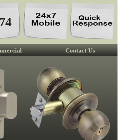
74
mercial
Contact Us