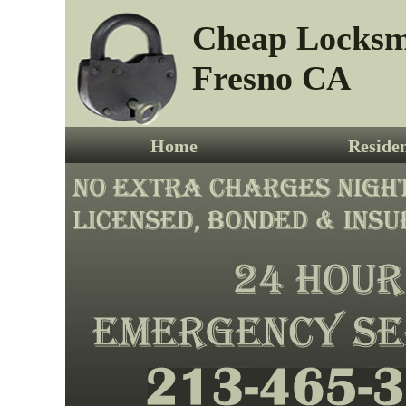
Cheap Locksm
Fresno CA
Home
Residen