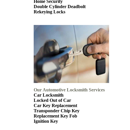
Home Security
Double Cylinder Deadbolt
Rekeying Locks
Our Automotive Locksmith Services
Car Locksmith
Locked Out of Car
Car Key Replacement
Transponder Chip Key
Replacement Key Fob
Ignition Key