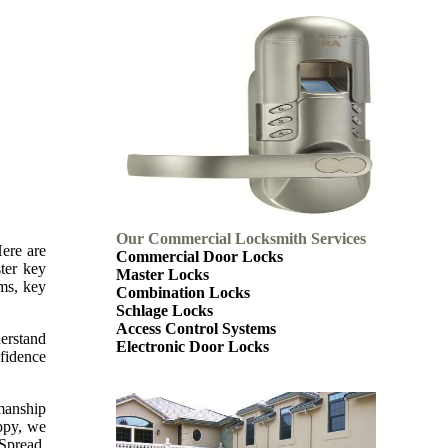
Our Commercial Locksmith Services
Here are
Commercial Door Locks
ter key
Master Locks
ems, key
Combination Locks
Schlage Locks
Access Control Systems
derstand
Electronic Door Locks
nfidence
kmanship
appy, we
 Spread.