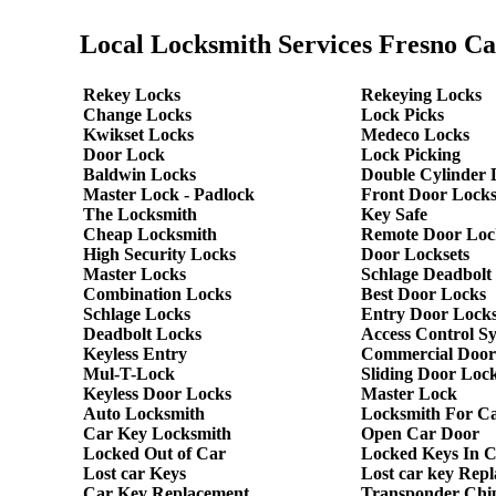
Local Locksmith Services Fresno Ca
Rekey Locks
Rekeying Locks
Change Locks
Lock Picks
Kwikset Locks
Medeco Locks
Door Lock
Lock Picking
Baldwin Locks
Double Cylinder 
Master Lock - Padlock
Front Door Lock
The Locksmith
Key Safe
Cheap Locksmith
Remote Door Loc
High Security Locks
Door Locksets
Master Locks
Schlage Deadbolt
Combination Locks
Best Door Locks
Schlage Locks
Entry Door Locks
Deadbolt Locks
Access Control S
Keyless Entry
Commercial Door
Mul-T-Lock
Sliding Door Loc
Keyless Door Locks
Master Lock
Auto Locksmith
Locksmith For C
Car Key Locksmith
Open Car Door
Locked Out of Car
Locked Keys In 
Lost car Keys
Lost car key Rep
Car Key Replacement
Transponder Chi