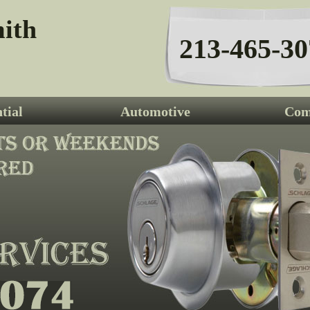
ith
213-465-30
tial
Automotive
Com