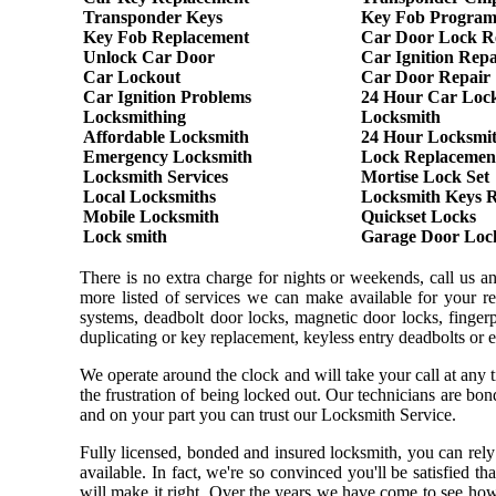
Transponder Keys
Key Fob Progra
Key Fob Replacement
Car Door Lock R
Unlock Car Door
Car Ignition Repa
Car Lockout
Car Door Repair
Car Ignition Problems
24 Hour Car Loc
Locksmithing
Locksmith
Affordable Locksmith
24 Hour Locksmi
Emergency Locksmith
Lock Replacemen
Locksmith Services
Mortise Lock Set
Local Locksmiths
Locksmith Keys 
Mobile Locksmith
Quickset Locks
Lock smith
Garage Door Loc
There is no extra charge for nights or weekends, call us 
more listed of services we can make available for your re
systems, deadbolt door locks, magnetic door locks, fingerpr
duplicating or key replacement, keyless entry deadbolts or 
We operate around the clock and will take your call at any
the frustration of being locked out. Our technicians are b
and on your part you can trust our Locksmith Service.
Fully licensed, bonded and insured locksmith, you can rely
available. In fact, we're so convinced you'll be satisfied t
will make it right. Over the years we have come to see ho