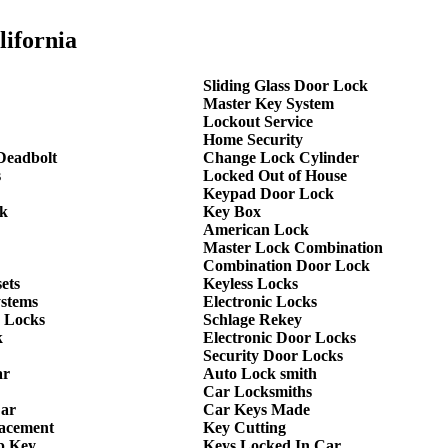
lifornia
Sliding Glass Door Lock
Master Key System
Lockout Service
Home Security
Deadbolt
Change Lock Cylinder
s
Locked Out of House
Keypad Door Lock
k
Key Box
American Lock
Master Lock Combination
Combination Door Lock
ets
Keyless Locks
ystems
Electronic Locks
 Locks
Schlage Rekey
k
Electronic Door Locks
Security Door Locks
ar
Auto Lock smith
Car Locksmiths
Car
Car Keys Made
lacement
Key Cutting
p Key
Keys Locked In Car