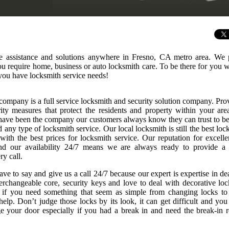
e assistance and solutions anywhere in Fresno, CA metro area. We 
 you require home, business or auto locksmith care. To be there for you
you have locksmith service needs!
company is a full service locksmith and security solution company. Pro
rity measures that protect the residents and property within your are
ave been the company our customers always know they can trust to be
any type of locksmith service. Our local locksmith is still the best loc
 with the best prices for locksmith service. Our reputation for excelle
nd our availability 24/7 means we are always ready to provide a
ry call.
ve to say and give us a call 24/7 because our expert is expertise in de
nterchangeable core, security keys and love to deal with decorative loc
r if you need something that seem as simple from changing locks to
elp. Don’t judge those locks by its look, it can get difficult and you
 your door especially if you had a break in and need the break-in r