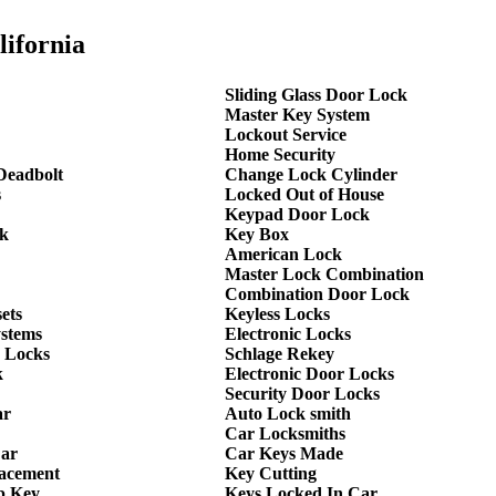
lifornia
Sliding Glass Door Lock
Master Key System
Lockout Service
Home Security
Deadbolt
Change Lock Cylinder
s
Locked Out of House
Keypad Door Lock
k
Key Box
American Lock
Master Lock Combination
Combination Door Lock
ets
Keyless Locks
ystems
Electronic Locks
 Locks
Schlage Rekey
k
Electronic Door Locks
Security Door Locks
ar
Auto Lock smith
Car Locksmiths
Car
Car Keys Made
lacement
Key Cutting
p Key
Keys Locked In Car