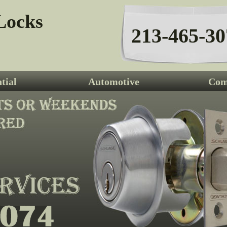
Locks
213-465-30
tial
Automotive
Com