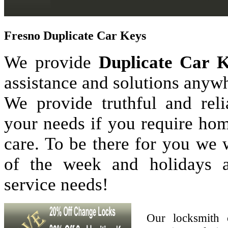
Fresno Duplicate Car Keys
We provide
Duplicate Car 
assistance and solutions anyw
We provide truthful and reli
your needs if you require hom
care. To be there for you we
of the week and holidays 
service needs!
Our locksmith 