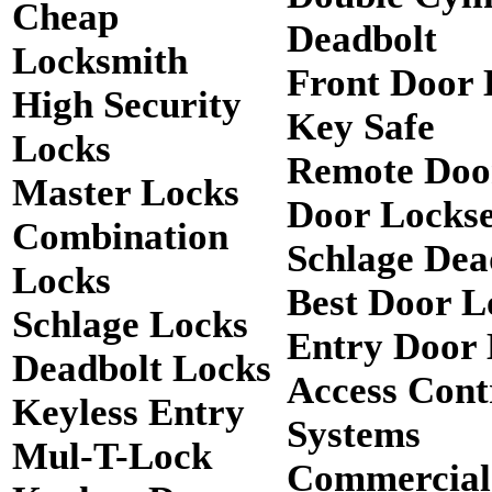
Cheap
Deadbolt
Locksmith
Front Door 
High Security
Key Safe
Locks
Remote Doo
Master Locks
Door Lockse
Combination
Schlage Dea
Locks
Best Door L
Schlage Locks
Entry Door 
Deadbolt Locks
Access Cont
Keyless Entry
Systems
Mul-T-Lock
Commercial