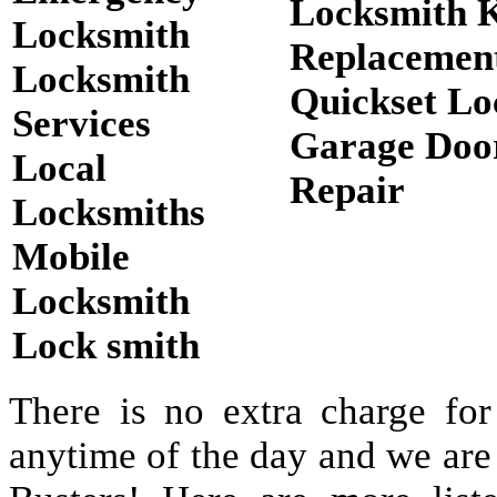
Locksmith 
Locksmith
Replacemen
Locksmith
Quickset Lo
Services
Garage Doo
Local
Repair
Locksmiths
Mobile
Locksmith
Lock smith
There is no extra charge for
anytime of the day and we are