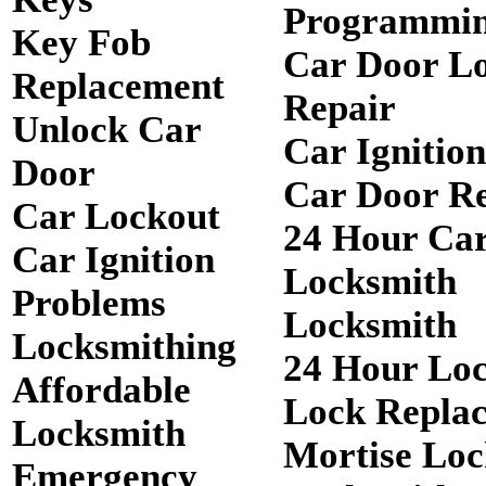
Programmi
Key Fob
Car Door L
Replacement
Repair
Unlock Car
Car Ignitio
Door
Car Door R
Car Lockout
24 Hour Ca
Car Ignition
Locksmith
Problems
Locksmith
Locksmithing
24 Hour Lo
Affordable
Lock Repla
Locksmith
Mortise Loc
Emergency