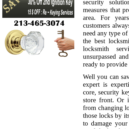
security soluti
measures that pr
area. For yea
customers always
need any type of 
the best locksmi
locksmith serv
unsurpassed and
ready to provide 
Well you can sav
expert is expert
core, security ke
store front. Or
from changing lo
those locks by it
to damage your 