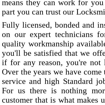
means they can work for you
part you can trust our Locksmi
Fully licensed, bonded and in
on our expert technicians fo
quality workmanship available
you'll be satisfied that we off
if for any reason, you're not
Over the years we have come 
service and high Standard jo
For us there is nothing more
customer that is what makes u