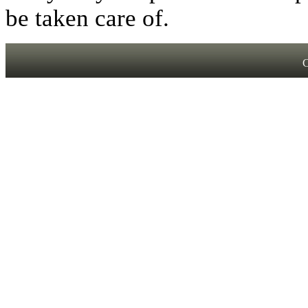
be taken care of.
C