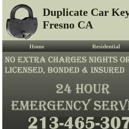
Duplicate Car Ke
Fresno CA
Home
Residential