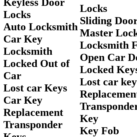
Keyless Door
Locks
Locks
Sliding Doo
Auto Locksmith
Master Loc
Car Key
Locksmith 
Locksmith
Open Car D
Locked Out of
Locked Keys
Car
Lost car key
Lost car Keys
Replacemen
Car Key
Transponde
Replacement
Key
Transponder
Key Fob
Keys