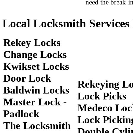
need the break-in
Local Locksmith Services 
Rekey Locks
Change Locks
Kwikset Locks
Door Lock
Rekeying L
Baldwin Locks
Lock Picks
Master Lock -
Medeco Loc
Padlock
Lock Pickin
The Locksmith
Double Cyli