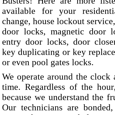
Busters! Here are more lis
available for your resident
change, house lockout service
door locks, magnetic door lo
entry door locks, door closer
key duplicating or key replac
or even pool gates locks.
We operate around the clock a
time. Regardless of the hou
because we understand the fru
Our technicians are bonded,