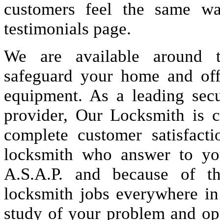
customers feel the same wa
testimonials page.
We are available around t
safeguard your home and offi
equipment. As a leading secu
provider, Our Locksmith is c
complete customer satisfact
locksmith who answer to you
A.S.A.P. and because of t
locksmith jobs everywhere i
study of your problem and op