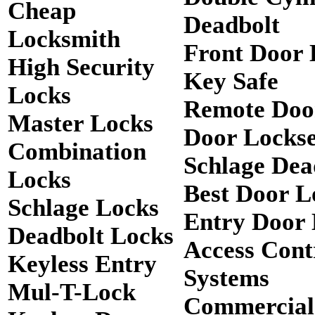
Cheap
Deadbolt
Locksmith
Front Door 
High Security
Key Safe
Locks
Remote Doo
Master Locks
Door Lockse
Combination
Schlage Dea
Locks
Best Door L
Schlage Locks
Entry Door 
Deadbolt Locks
Access Cont
Keyless Entry
Systems
Mul-T-Lock
Commercial