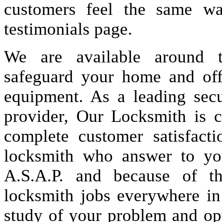
customers feel the same wa
testimonials page.
We are available around t
safeguard your home and offi
equipment. As a leading secu
provider, Our Locksmith is c
complete customer satisfact
locksmith who answer to you
A.S.A.P. and because of t
locksmith jobs everywhere i
study of your problem and op