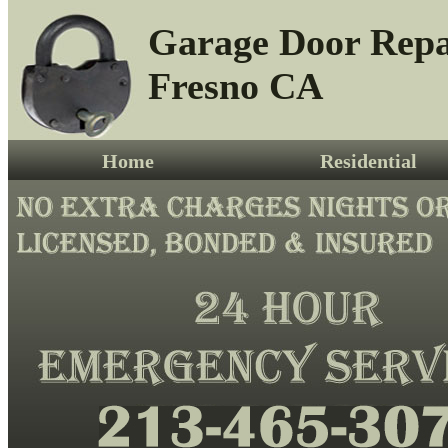
Garage Door Repa
Fresno CA
Home
Residential