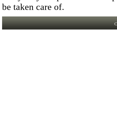
be taken care of.
C