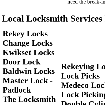
need the break-in
Local Locksmith Services 
Rekey Locks
Change Locks
Kwikset Locks
Door Lock
Rekeying L
Baldwin Locks
Lock Picks
Master Lock -
Medeco Loc
Padlock
Lock Pickin
The Locksmith
Double Cyli