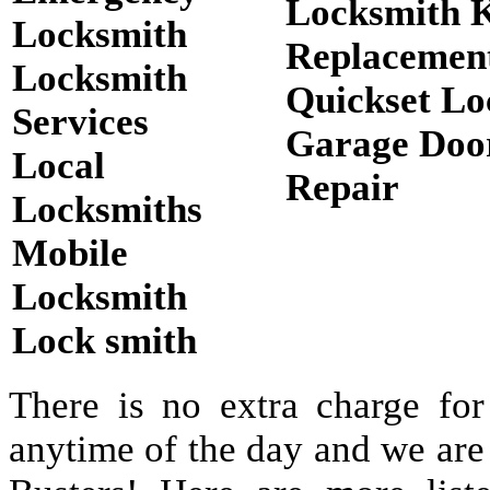
Locksmith 
Locksmith
Replacemen
Locksmith
Quickset Lo
Services
Garage Doo
Local
Repair
Locksmiths
Mobile
Locksmith
Lock smith
There is no extra charge for
anytime of the day and we are