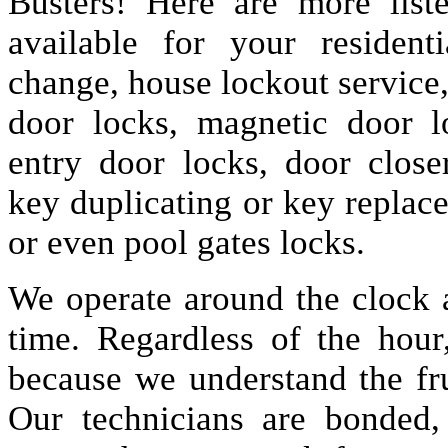
Busters! Here are more lis
available for your resident
change, house lockout service
door locks, magnetic door lo
entry door locks, door closer
key duplicating or key replac
or even pool gates locks.
We operate around the clock a
time. Regardless of the hou
because we understand the fru
Our technicians are bonded,