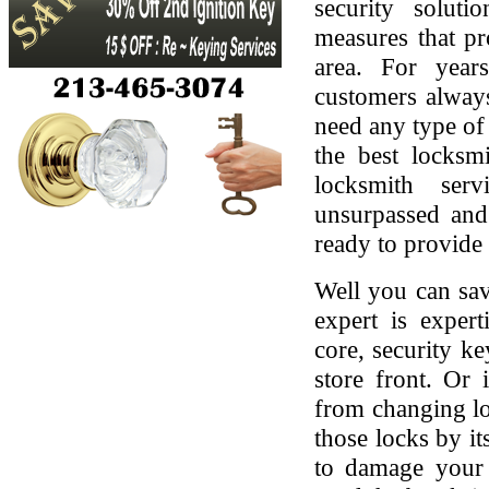
security soluti
measures that pr
area. For yea
customers always
need any type of 
the best locksmi
locksmith serv
unsurpassed and
ready to provide 
Well you can sav
expert is expert
core, security ke
store front. Or
from changing lo
those locks by it
to damage your 