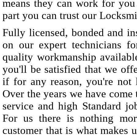
means they can work for you
part you can trust our Locksmi
Fully licensed, bonded and in
on our expert technicians fo
quality workmanship available
you'll be satisfied that we off
if for any reason, you're not
Over the years we have come 
service and high Standard jo
For us there is nothing more
customer that is what makes u