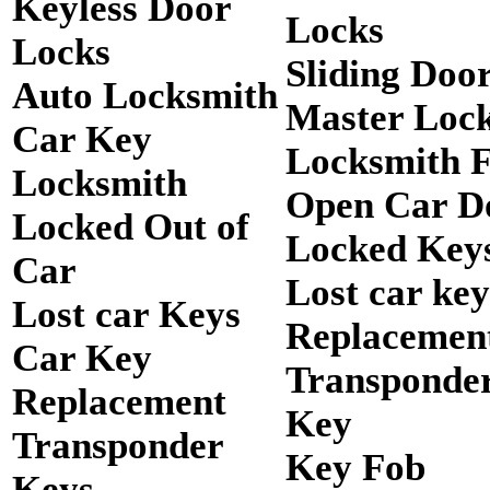
Keyless Door
Locks
Locks
Sliding Doo
Auto Locksmith
Master Loc
Car Key
Locksmith 
Locksmith
Open Car D
Locked Out of
Locked Keys
Car
Lost car key
Lost car Keys
Replacemen
Car Key
Transponde
Replacement
Key
Transponder
Key Fob
Keys