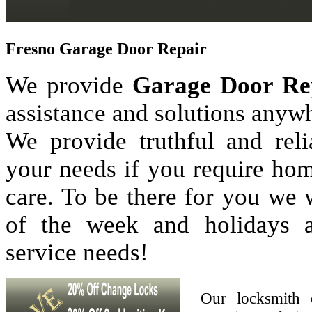
Fresno Garage Door Repair
We provide
Garage Door Re
assistance and solutions anyw
We provide truthful and reli
your needs if you require hom
care. To be there for you we
of the week and holidays 
service needs!
Our locksmith 