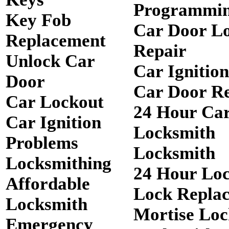
Programmi
Key Fob
Car Door L
Replacement
Repair
Unlock Car
Car Ignitio
Door
Car Door R
Car Lockout
24 Hour Ca
Car Ignition
Locksmith
Problems
Locksmith
Locksmithing
24 Hour Lo
Affordable
Lock Repla
Locksmith
Mortise Loc
Emergency