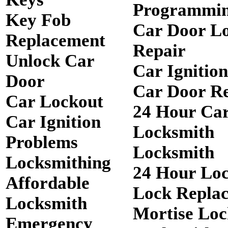
Programmi
Key Fob
Car Door L
Replacement
Repair
Unlock Car
Car Ignitio
Door
Car Door R
Car Lockout
24 Hour Ca
Car Ignition
Locksmith
Problems
Locksmith
Locksmithing
24 Hour Lo
Affordable
Lock Repla
Locksmith
Mortise Loc
Emergency