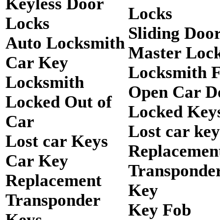
Keyless Door
Locks
Locks
Sliding Doo
Auto Locksmith
Master Loc
Car Key
Locksmith 
Locksmith
Open Car D
Locked Out of
Locked Keys
Car
Lost car key
Lost car Keys
Replacemen
Car Key
Transponde
Replacement
Key
Transponder
Key Fob
Keys