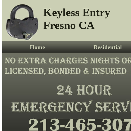
Keyless Entry
Fresno CA
Home
Residential