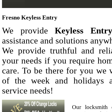
Fresno Keyless Entry
We provide
Keyless Entr
assistance and solutions anyw
We provide truthful and reli
your needs if you require hom
care. To be there for you we
of the week and holidays 
service needs!
Our locksmith 