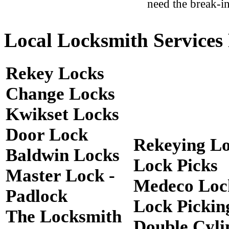
need the break-in
Local Locksmith Services 
Rekey Locks
Change Locks
Kwikset Locks
Door Lock
Rekeying L
Baldwin Locks
Lock Picks
Master Lock -
Medeco Loc
Padlock
Lock Pickin
The Locksmith
Double Cyli