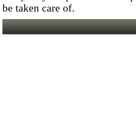
be taken care of.