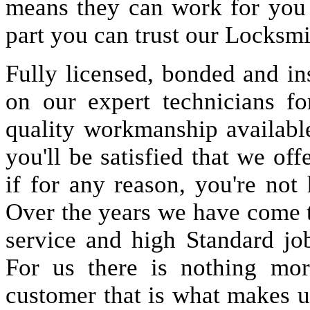
means they can work for you
part you can trust our Locksmi
Fully licensed, bonded and in
on our expert technicians fo
quality workmanship available
you'll be satisfied that we off
if for any reason, you're not
Over the years we have come 
service and high Standard jo
For us there is nothing more
customer that is what makes u