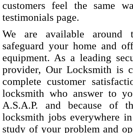
customers feel the same wa
testimonials page.
We are available around t
safeguard your home and offi
equipment. As a leading secu
provider, Our Locksmith is c
complete customer satisfact
locksmith who answer to you
A.S.A.P. and because of t
locksmith jobs everywhere i
study of your problem and op