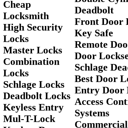
Cheap
Deadbolt
Locksmith
Front Door 
High Security
Key Safe
Locks
Remote Doo
Master Locks
Door Lockse
Combination
Schlage Dea
Locks
Best Door L
Schlage Locks
Entry Door 
Deadbolt Locks
Access Cont
Keyless Entry
Systems
Mul-T-Lock
Commercial