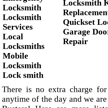
Locksmith 
Locksmith
Replacemen
Locksmith
Quickset Lo
Services
Garage Doo
Local
Repair
Locksmiths
Mobile
Locksmith
Lock smith
There is no extra charge for
anytime of the day and we are