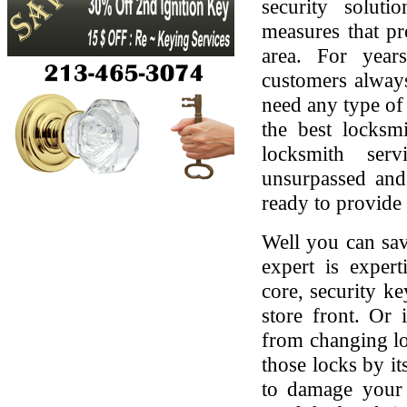
security soluti
measures that pr
area. For yea
customers always
need any type of 
the best locksmi
locksmith serv
unsurpassed and
ready to provide 
Well you can sav
expert is expert
core, security ke
store front. Or
from changing lo
those locks by it
to damage your 