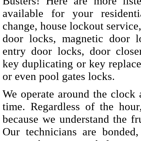
Busters! Here are more lis
available for your resident
change, house lockout service
door locks, magnetic door lo
entry door locks, door closer
key duplicating or key replac
or even pool gates locks.
We operate around the clock a
time. Regardless of the hou
because we understand the fru
Our technicians are bonded,