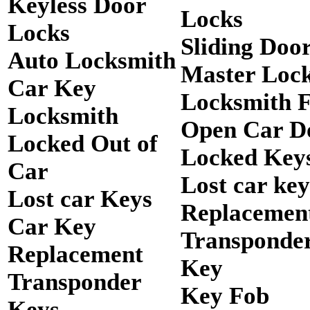
Keyless Door
Locks
Locks
Sliding Doo
Auto Locksmith
Master Loc
Car Key
Locksmith 
Locksmith
Open Car D
Locked Out of
Locked Keys
Car
Lost car key
Lost car Keys
Replacemen
Car Key
Transponde
Replacement
Key
Transponder
Key Fob
Keys