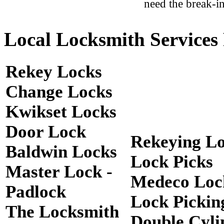
need the break-in
Local Locksmith Services 
Rekey Locks
Change Locks
Kwikset Locks
Door Lock
Rekeying L
Baldwin Locks
Lock Picks
Master Lock -
Medeco Loc
Padlock
Lock Pickin
The Locksmith
Double Cyli