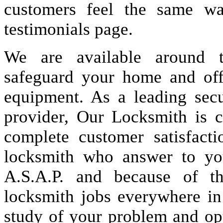
customers feel the same wa
testimonials page.
We are available around t
safeguard your home and offi
equipment. As a leading secu
provider, Our Locksmith is c
complete customer satisfact
locksmith who answer to you
A.S.A.P. and because of t
locksmith jobs everywhere i
study of your problem and op