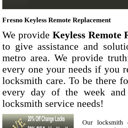
Fresno Keyless Remote Replacement
We provide
Keyless Remote 
to give assistance and solu
metro area. We provide truthf
every one your needs if you r
locksmith care. To be there 
every day of the week and
locksmith service needs!
Our locksmith 