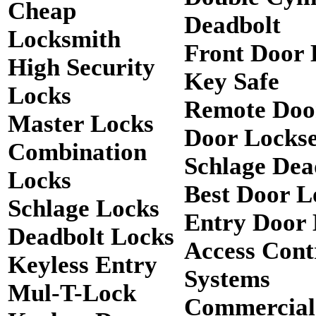
Cheap
Deadbolt
Locksmith
Front Door 
High Security
Key Safe
Locks
Remote Doo
Master Locks
Door Lockse
Combination
Schlage Dea
Locks
Best Door L
Schlage Locks
Entry Door 
Deadbolt Locks
Access Cont
Keyless Entry
Systems
Mul-T-Lock
Commercial