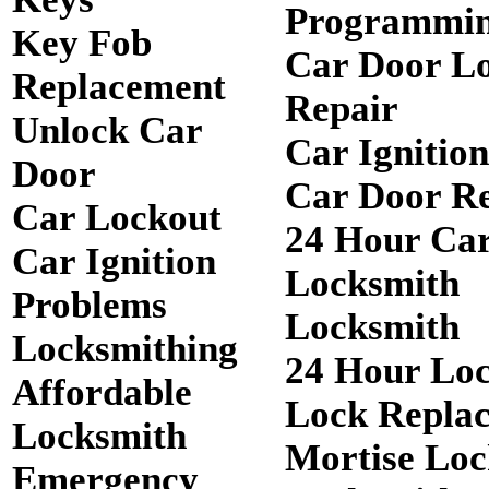
Programmi
Key Fob
Car Door L
Replacement
Repair
Unlock Car
Car Ignitio
Door
Car Door R
Car Lockout
24 Hour Ca
Car Ignition
Locksmith
Problems
Locksmith
Locksmithing
24 Hour Lo
Affordable
Lock Repla
Locksmith
Mortise Loc
Emergency