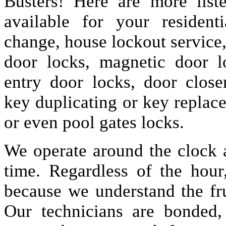
Busters! Here are more lis
available for your resident
change, house lockout service
door locks, magnetic door lo
entry door locks, door closer
key duplicating or key replac
or even pool gates locks.
We operate around the clock a
time. Regardless of the hou
because we understand the fru
Our technicians are bonded,