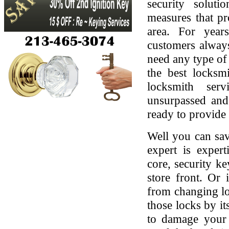
security soluti
measures that pr
area. For yea
customers always
need any type of 
the best locksmi
locksmith serv
unsurpassed and
ready to provide 
Well you can sav
expert is expert
core, security ke
store front. Or
from changing lo
those locks by it
to damage your 