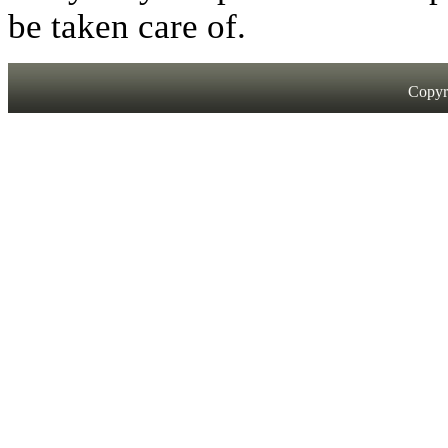
be taken care of.
Copyr