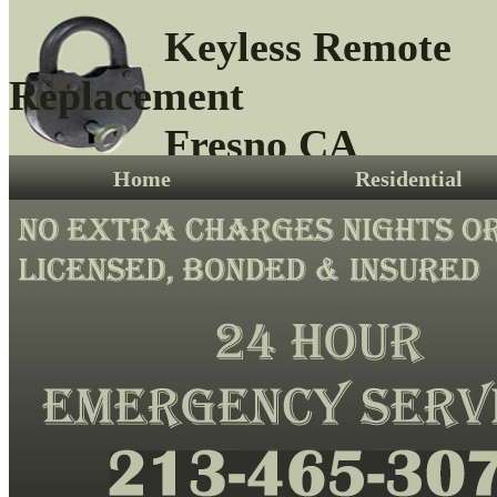
Keyless Remote
Replacement
Fresno CA
Home
Residential