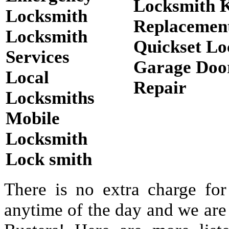
Locksmith 
Locksmith
Replacemen
Locksmith
Quickset Lo
Services
Garage Doo
Local
Repair
Locksmiths
Mobile
Locksmith
Lock smith
There is no extra charge for
anytime of the day and we are