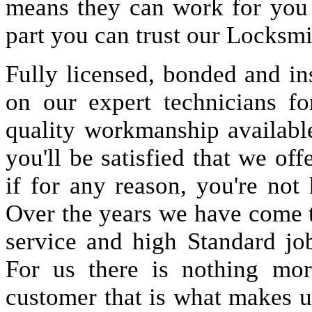
means they can work for you
part you can trust our Locksmi
Fully licensed, bonded and in
on our expert technicians fo
quality workmanship available
you'll be satisfied that we off
if for any reason, you're not
Over the years we have come 
service and high Standard jo
For us there is nothing more
customer that is what makes u