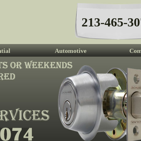
213-465-30
tial
Automotive
Com