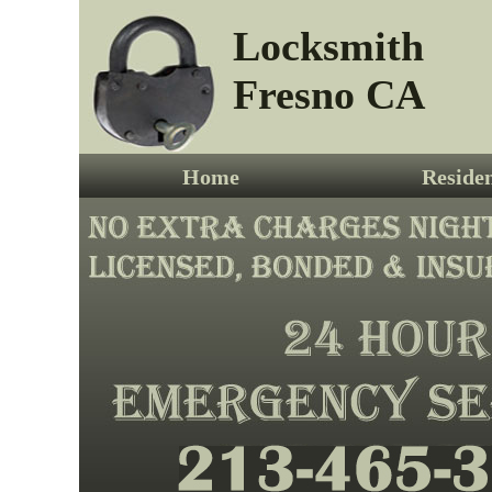
Locksmith
Fresno CA
Home
Residen