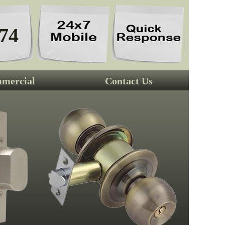
74
mercial
Contact Us