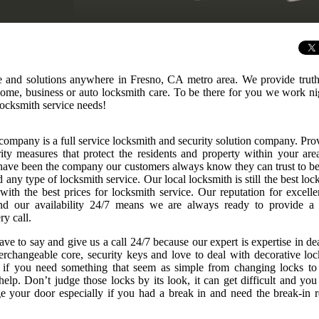
ce and solutions anywhere in Fresno, CA metro area. We provide truth
 home, business or auto locksmith care. To be there for you we work n
ocksmith service needs!
company is a full service locksmith and security solution company. Pro
rity measures that protect the residents and property within your are
ave been the company our customers always know they can trust to be
any type of locksmith service. Our local locksmith is still the best loc
 with the best prices for locksmith service. Our reputation for excelle
nd our availability 24/7 means we are always ready to provide a
ry call.
ve to say and give us a call 24/7 because our expert is expertise in de
nterchangeable core, security keys and love to deal with decorative loc
r if you need something that seem as simple from changing locks to
elp. Don’t judge those locks by its look, it can get difficult and you
 your door especially if you had a break in and need the break-in r