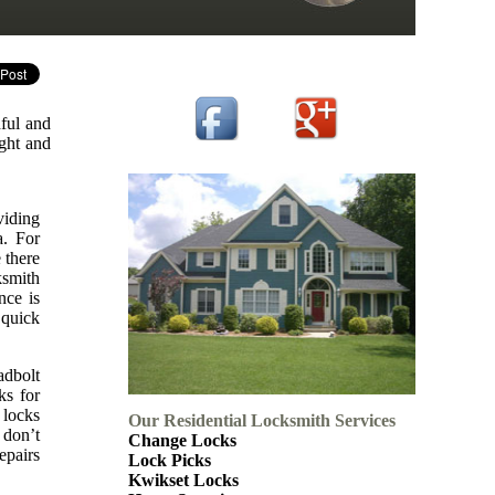
ful and
ight and
viding
a. For
 there
ksmith
nce is
 quick
adbolt
ks for
 locks
Our Residential Locksmith Services
 don’t
Change Locks
epairs
Lock Picks
Kwikset Locks