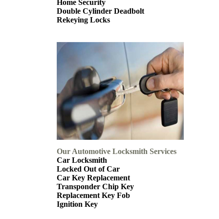
Home Security
Double Cylinder Deadbolt
Rekeying Locks
Our Automotive Locksmith Services
Car Locksmith
Locked Out of Car
Car Key Replacement
Transponder Chip Key
Replacement Key Fob
Ignition Key