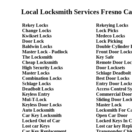
Local Locksmith Services Fresno Ca
Rekey Locks
Rekeying Locks
Change Locks
Lock Picks
Kwikset Locks
Medeco Locks
Door Lock
Lock Picking
Baldwin Locks
Double Cylinder 
Master Lock - Padlock
Front Door Lock
The Locksmith
Key Safe
Cheap Locksmith
Remote Door Loc
High Security Locks
Door Locksets
Master Locks
Schlage Deadbolt
Combination Locks
Best Door Locks
Schlage Locks
Entry Door Locks
Deadbolt Locks
Access Control S
Keyless Entry
Commercial Door
Mul-T-Lock
Sliding Door Loc
Keyless Door Locks
Master Lock
Auto Locksmith
Locksmith For C
Car Key Locksmith
Open Car Door
Locked Out of Car
Locked Keys In 
Lost car Keys
Lost car key Rep
Car Key Replacement
Transponder Chi