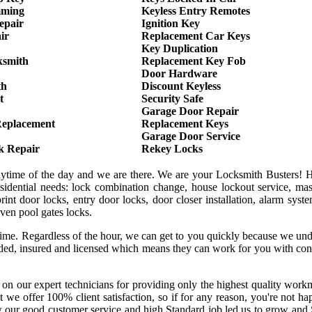
mming
Keyless Entry Remotes
epair
Ignition Key
ir
Replacement Car Keys
Key Duplication
ksmith
Replacement Key Fob
Door Hardware
th
Discount Keyless
t
Security Safe
Garage Door Repair
Replacement
Replacement Keys
Garage Door Service
k Repair
Rekey Locks
anytime of the day and we are there. We are your Locksmith Busters! 
sidential needs: lock combination change, house lockout service, mas
int door locks, entry door locks, door closer installation, alarm syst
even pool gates locks.
 time. Regardless of the hour, we can get to you quickly because we un
onded, insured and licensed which means they can work for you with co
 on our expert technicians for providing only the highest quality wor
hat we offer 100% client satisfaction, so if for any reason, you're not h
w our good customer service and high Standard job led us to grow and