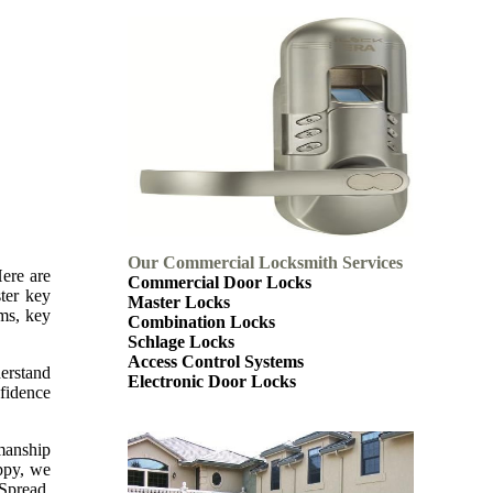
Our Commercial Locksmith Services
Here are
Commercial Door Locks
ter key
Master Locks
ems, key
Combination Locks
Schlage Locks
Access Control Systems
derstand
Electronic Door Locks
nfidence
kmanship
appy, we
 Spread.