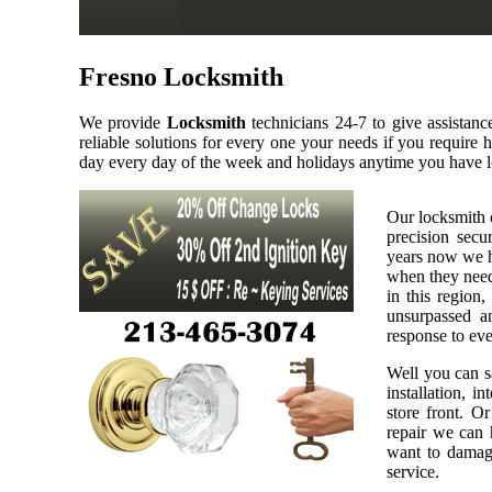
Fresno Locksmith
We provide
Locksmith
technicians 24-7 to give assistan
reliable solutions for every one your needs if you require
day every day of the week and holidays anytime you have l
Our locksmith 
precision secu
years now we h
when they need 
in this region,
unsurpassed a
response to eve
Well you can sa
installation, i
store front. O
repair we can h
want to damage
service.