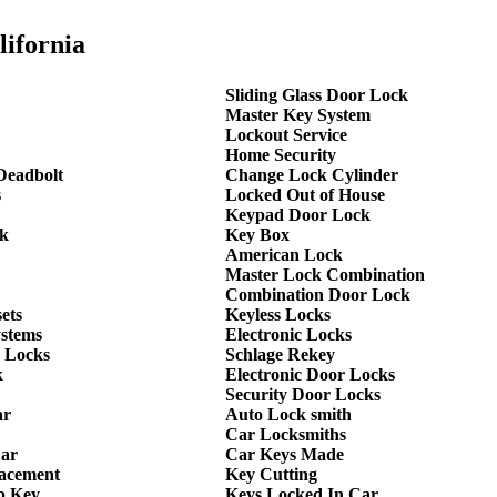
lifornia
Sliding Glass Door Lock
Master Key System
Lockout Service
Home Security
Deadbolt
Change Lock Cylinder
s
Locked Out of House
Keypad Door Lock
k
Key Box
American Lock
Master Lock Combination
Combination Door Lock
ets
Keyless Locks
ystems
Electronic Locks
 Locks
Schlage Rekey
k
Electronic Door Locks
Security Door Locks
ar
Auto Lock smith
Car Locksmiths
Car
Car Keys Made
lacement
Key Cutting
p Key
Keys Locked In Car