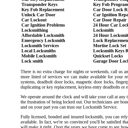
Transponder Keys
Key Fob Progra
Key Fob Replacement
Car Door Lock R
Unlock Car Door
Car Ignition Repa
Car Lockout
Car Door Repair
Car Ignition Problems
24 Hour Car Loc
Locksmithing
Locksmith
Affordable Locksmith
24 Hour Locksmi
Emergency Locksmith
Lock Replacemen
Locksmith Services
Mortise Lock Set
Local Locksmiths
Locksmith Keys 
Mobile Locksmith
Quickset Locks
Lock smith
Garage Door Loc
There is no extra charge for nights or weekends, call us 
more listed of services we can make available for your re
systems, deadbolt door locks, magnetic door locks, fingerpr
duplicating or key replacement, keyless entry deadbolts or 
We operate around the clock and will take your call at any
the frustration of being locked out. Our technicians are b
and on your part you can trust our Locksmith Service.
Fully licensed, bonded and insured locksmith, you can rely
available. In fact, we're so convinced you'll be satisfied t
will make it right. Over the years we have come to see ho