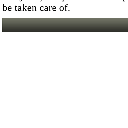
be taken care of.