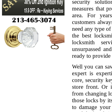
security soluti
measures that pr
area. For yea
customers always
need any type of 
the best locksmi
locksmith serv
unsurpassed and
ready to provide 
Well you can sav
expert is expert
core, security ke
store front. Or
from changing lo
those locks by it
to damage your 