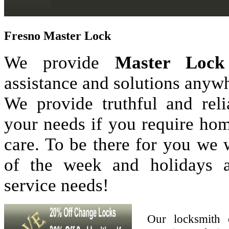
Fresno Master Lock
We provide
Master Lock
assistance and solutions anyw
We provide truthful and reli
your needs if you require hom
care. To be there for you we
of the week and holidays 
service needs!
Our locksmith 