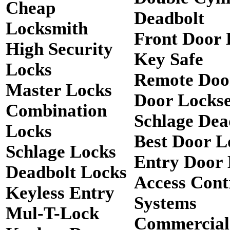
Cheap
Deadbolt
Locksmith
Front Door 
High Security
Key Safe
Locks
Remote Doo
Master Locks
Door Lockse
Combination
Schlage Dea
Locks
Best Door L
Schlage Locks
Entry Door 
Deadbolt Locks
Access Cont
Keyless Entry
Systems
Mul-T-Lock
Commercial