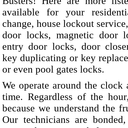
Busters! Here are more lis
available for your resident
change, house lockout service
door locks, magnetic door lo
entry door locks, door closer
key duplicating or key replac
or even pool gates locks.
We operate around the clock a
time. Regardless of the hou
because we understand the fru
Our technicians are bonded,