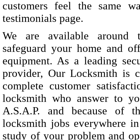
customers feel the same wa
testimonials page.
We are available around t
safeguard your home and offi
equipment. As a leading secu
provider, Our Locksmith is c
complete customer satisfact
locksmith who answer to you
A.S.A.P. and because of t
locksmith jobs everywhere i
study of your problem and op