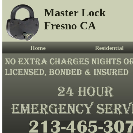
Master Lock
Fresno CA
Home
Residential