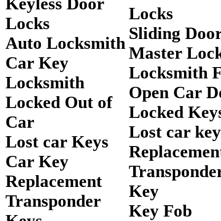
Keyless Door
Locks
Locks
Sliding Doo
Auto Locksmith
Master Loc
Car Key
Locksmith 
Locksmith
Open Car D
Locked Out of
Locked Keys
Car
Lost car key
Lost car Keys
Replacemen
Car Key
Transponde
Replacement
Key
Transponder
Key Fob
Keys