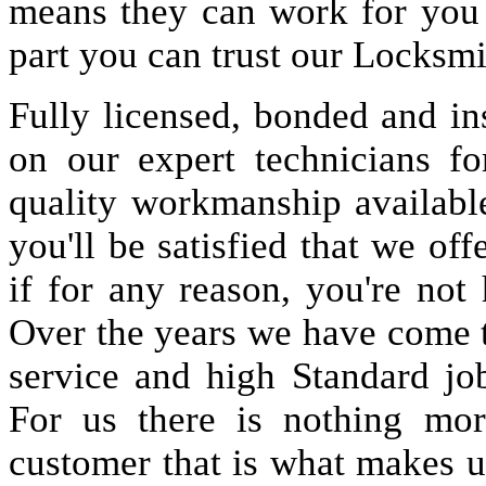
means they can work for you
part you can trust our Locksmi
Fully licensed, bonded and in
on our expert technicians fo
quality workmanship available
you'll be satisfied that we off
if for any reason, you're not
Over the years we have come 
service and high Standard jo
For us there is nothing more
customer that is what makes u