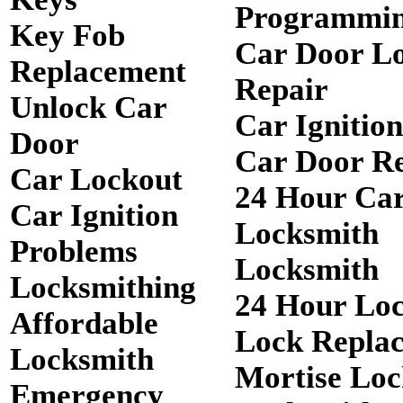
Programmi
Key Fob
Car Door L
Replacement
Repair
Unlock Car
Car Ignitio
Door
Car Door R
Car Lockout
24 Hour Ca
Car Ignition
Locksmith
Problems
Locksmith
Locksmithing
24 Hour Lo
Affordable
Lock Repla
Locksmith
Mortise Loc
Emergency