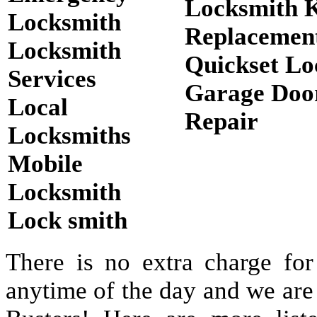
Locksmith 
Locksmith
Replacemen
Locksmith
Quickset Lo
Services
Garage Doo
Local
Repair
Locksmiths
Mobile
Locksmith
Lock smith
There is no extra charge for
anytime of the day and we are