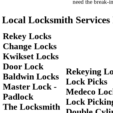
need the break-in
Local Locksmith Services 
Rekey Locks
Change Locks
Kwikset Locks
Door Lock
Rekeying L
Baldwin Locks
Lock Picks
Master Lock -
Medeco Loc
Padlock
Lock Pickin
The Locksmith
Double Cyli