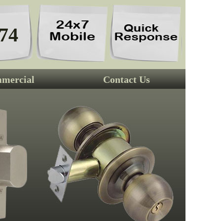
74
mercial
Contact Us