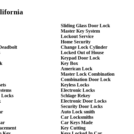
lifornia
Sliding Glass Door Lock
Master Key System
Lockout Service
Home Security
Deadbolt
Change Lock Cylinder
s
Locked Out of House
Keypad Door Lock
k
Key Box
American Lock
Master Lock Combination
Combination Door Lock
ets
Keyless Locks
ystems
Electronic Locks
 Locks
Schlage Rekey
k
Electronic Door Locks
Security Door Locks
ar
Auto Lock smith
Car Locksmiths
Car
Car Keys Made
lacement
Key Cutting
p Key
Keys Locked In Car