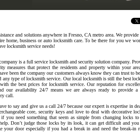
sistance and solutions anywhere in Fresno, CA metro area. We provide 
uire home, business or auto locksmith care. To be there for you we wo
ve locksmith service needs!
company is a full service locksmith and security solution company. Pro
rity measures that protect the residents and property within your are
ave been the company our customers always know they can trust to be
any type of locksmith service. Our local locksmith is still the best loc
 with the best prices for locksmith service. Our reputation for excelle
nd our availability 24/7 means we are always ready to provide a
ry call.
ve to say and give us a call 24/7 because our expert is expertise in de
nterchangeable core, security keys and love to deal with decorative loc
r if you need something that seem as simple from changing locks to
elp. Don’t judge those locks by its look, it can get difficult and you
 your door especially if you had a break in and need the break-in r