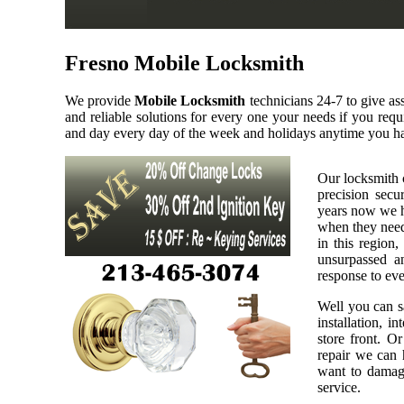
Fresno Mobile Locksmith
We provide
Mobile Locksmith
technicians 24-7 to give as
and reliable solutions for every one your needs if you req
and day every day of the week and holidays anytime you ha
Our locksmith 
precision secu
years now we h
when they need 
in this region,
unsurpassed a
response to eve
Well you can sa
installation, i
store front. O
repair we can h
want to damage
service.