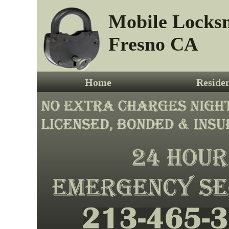
Mobile Locks
Fresno CA
Home
Residen