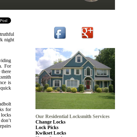
truthful
rk night
viding
a. For
 there
ksmith
nce is
 quick
adbolt
ks for
 locks
Our Residential Locksmith Services
 don’t
Change Locks
epairs
Lock Picks
Kwikset Locks