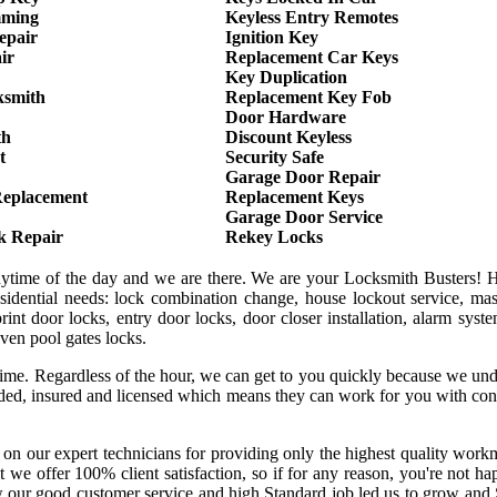
mming
Keyless Entry Remotes
epair
Ignition Key
ir
Replacement Car Keys
Key Duplication
ksmith
Replacement Key Fob
Door Hardware
th
Discount Keyless
t
Security Safe
Garage Door Repair
Replacement
Replacement Keys
Garage Door Service
k Repair
Rekey Locks
anytime of the day and we are there. We are your Locksmith Busters! 
sidential needs: lock combination change, house lockout service, mas
int door locks, entry door locks, door closer installation, alarm syst
even pool gates locks.
 time. Regardless of the hour, we can get to you quickly because we un
onded, insured and licensed which means they can work for you with co
 on our expert technicians for providing only the highest quality wor
hat we offer 100% client satisfaction, so if for any reason, you're not h
w our good customer service and high Standard job led us to grow and