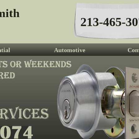
mith
213-465-30
tial
Automotive
Com