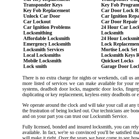
Transponder Keys
Key Fob Progra
Key Fob Replacement
Car Door Lock R
Unlock Car Door
Car Ignition Repa
Car Lockout
Car Door Repair
Car Ignition Problems
24 Hour Car Loc
Locksmithing
Locksmith
Affordable Locksmith
24 Hour Locksmi
Emergency Locksmith
Lock Replacemen
Locksmith Services
Mortise Lock Set
Local Locksmiths
Locksmith Keys 
Mobile Locksmith
Quickset Locks
Lock smith
Garage Door Loc
There is no extra charge for nights or weekends, call us 
more listed of services we can make available for your re
systems, deadbolt door locks, magnetic door locks, fingerpr
duplicating or key replacement, keyless entry deadbolts or 
We operate around the clock and will take your call at any
the frustration of being locked out. Our technicians are b
and on your part you can trust our Locksmith Service.
Fully licensed, bonded and insured locksmith, you can rely
available. In fact, we're so convinced you'll be satisfied t
will make it right. Over the years we have come to see ho