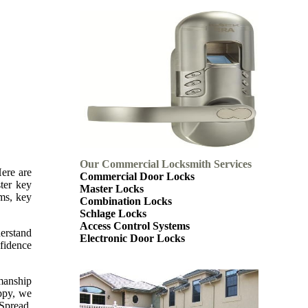
Our Commercial Locksmith Services
Here are
Commercial Door Locks
ter key
Master Locks
ems, key
Combination Locks
Schlage Locks
Access Control Systems
derstand
Electronic Door Locks
nfidence
kmanship
appy, we
 Spread.