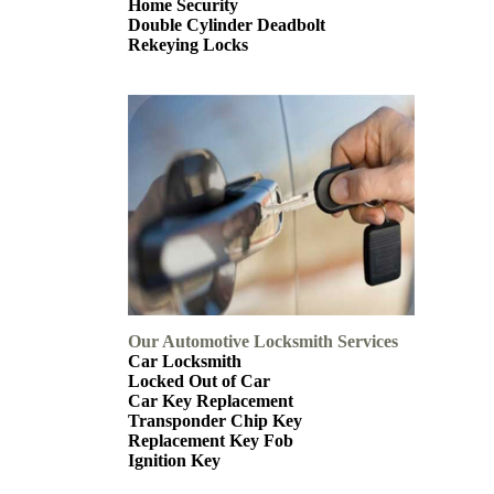
Home Security
Double Cylinder Deadbolt
Rekeying Locks
Our Automotive Locksmith Services
Car Locksmith
Locked Out of Car
Car Key Replacement
Transponder Chip Key
Replacement Key Fob
Ignition Key