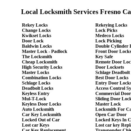
Local Locksmith Services Fresno Ca
Rekey Locks
Rekeying Locks
Change Locks
Lock Picks
Kwikset Locks
Medeco Locks
Door Lock
Lock Picking
Baldwin Locks
Double Cylinder 
Master Lock - Padlock
Front Door Lock
The Locksmith
Key Safe
Cheap Locksmith
Remote Door Loc
High Security Locks
Door Locksets
Master Locks
Schlage Deadbolt
Combination Locks
Best Door Locks
Schlage Locks
Entry Door Locks
Deadbolt Locks
Access Control S
Keyless Entry
Commercial Door
Mul-T-Lock
Sliding Door Loc
Keyless Door Locks
Master Lock
Auto Locksmith
Locksmith For C
Car Key Locksmith
Open Car Door
Locked Out of Car
Locked Keys In 
Lost car Keys
Lost car key Rep
Car Key Replacement
Transponder Chi