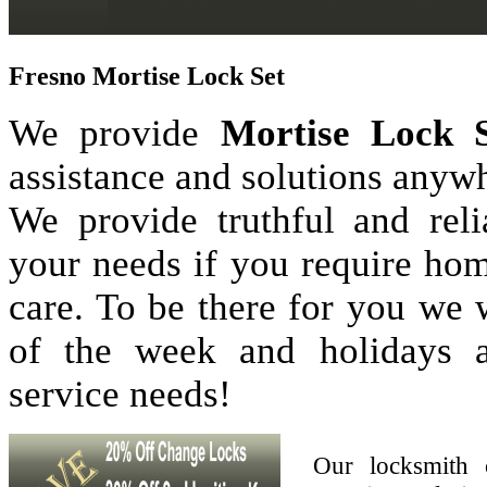
Fresno Mortise Lock Set
We provide
Mortise Lock S
assistance and solutions anyw
We provide truthful and reli
your needs if you require hom
care. To be there for you we
of the week and holidays 
service needs!
Our locksmith 