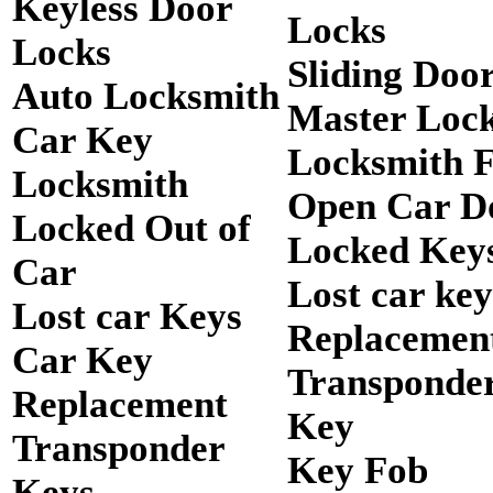
Keyless Door
Locks
Locks
Sliding Doo
Auto Locksmith
Master Loc
Car Key
Locksmith 
Locksmith
Open Car D
Locked Out of
Locked Keys
Car
Lost car key
Lost car Keys
Replacemen
Car Key
Transponde
Replacement
Key
Transponder
Key Fob
Keys