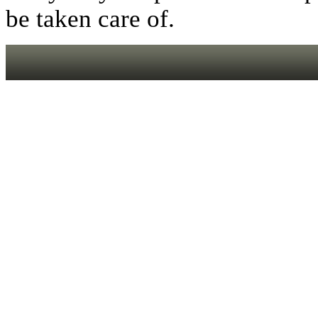
be taken care of.