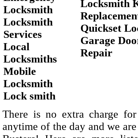
Locksmith 
Locksmith
Replacemen
Locksmith
Quickset Lo
Services
Garage Doo
Local
Repair
Locksmiths
Mobile
Locksmith
Lock smith
There is no extra charge for
anytime of the day and we are