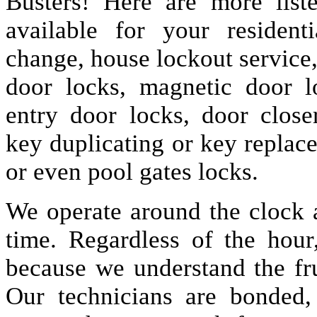
Busters! Here are more lis
available for your resident
change, house lockout service
door locks, magnetic door lo
entry door locks, door closer
key duplicating or key replac
or even pool gates locks.
We operate around the clock a
time. Regardless of the hou
because we understand the fru
Our technicians are bonded,