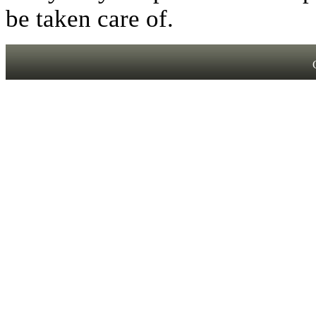
be taken care of.