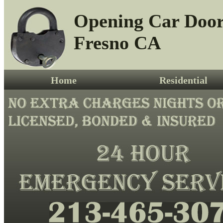
Opening Car Doo
Fresno CA
Home
Residential