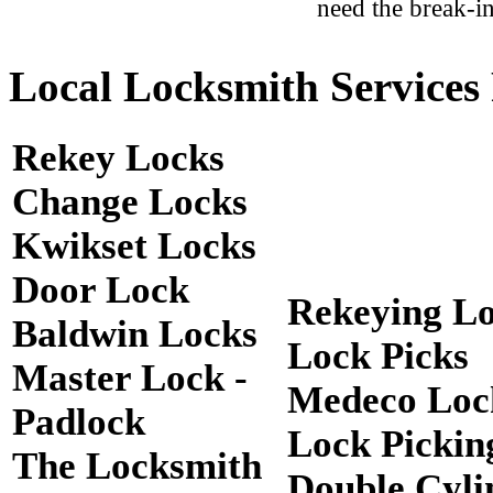
need the break-in
Local Locksmith Services 
Rekey Locks
Change Locks
Kwikset Locks
Door Lock
Rekeying L
Baldwin Locks
Lock Picks
Master Lock -
Medeco Loc
Padlock
Lock Pickin
The Locksmith
Double Cyli