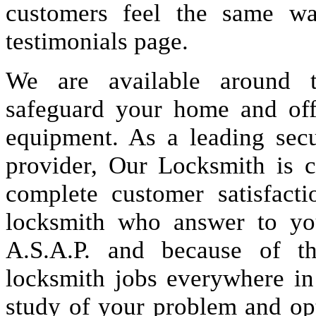
customers feel the same wa
testimonials page.
We are available around t
safeguard your home and offi
equipment. As a leading secu
provider, Our Locksmith is c
complete customer satisfact
locksmith who answer to you
A.S.A.P. and because of t
locksmith jobs everywhere i
study of your problem and op