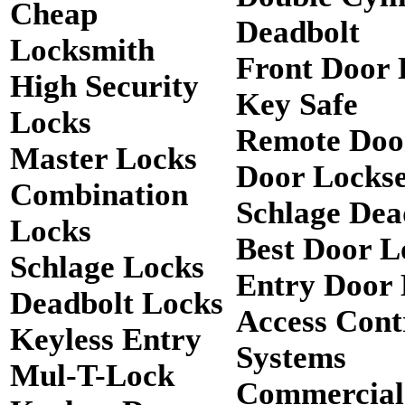
Cheap
Deadbolt
Locksmith
Front Door 
High Security
Key Safe
Locks
Remote Doo
Master Locks
Door Lockse
Combination
Schlage Dea
Locks
Best Door L
Schlage Locks
Entry Door 
Deadbolt Locks
Access Cont
Keyless Entry
Systems
Mul-T-Lock
Commercial