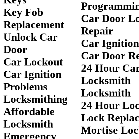
Programmi
Key Fob
Car Door L
Replacement
Repair
Unlock Car
Car Ignitio
Door
Car Door R
Car Lockout
24 Hour Ca
Car Ignition
Locksmith
Problems
Locksmith
Locksmithing
24 Hour Lo
Affordable
Lock Repla
Locksmith
Mortise Loc
Emergency