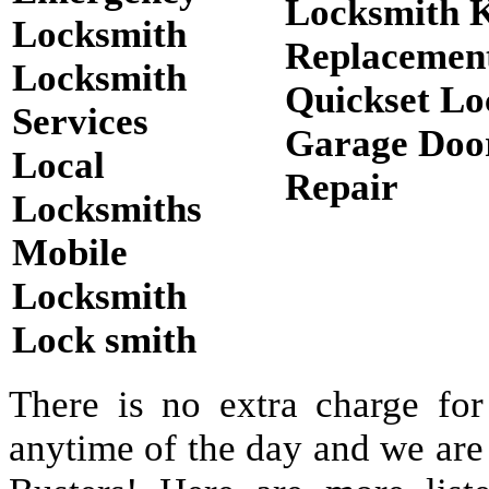
Locksmith 
Locksmith
Replacemen
Locksmith
Quickset Lo
Services
Garage Doo
Local
Repair
Locksmiths
Mobile
Locksmith
Lock smith
There is no extra charge for
anytime of the day and we are