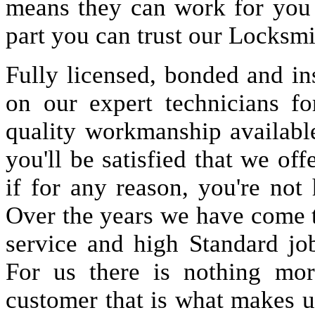
means they can work for you
part you can trust our Locksmi
Fully licensed, bonded and in
on our expert technicians fo
quality workmanship available
you'll be satisfied that we off
if for any reason, you're not
Over the years we have come 
service and high Standard jo
For us there is nothing more
customer that is what makes u