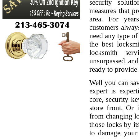
security soluti
measures that pr
area. For yea
customers always
need any type of 
the best locksmi
locksmith serv
unsurpassed and
ready to provide 
Well you can sav
expert is expert
core, security ke
store front. Or
from changing lo
those locks by it
to damage your 