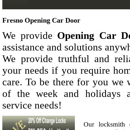
Fresno Opening Car Door
We provide
Opening Car D
assistance and solutions anyw
We provide truthful and reli
your needs if you require hom
care. To be there for you we
of the week and holidays 
service needs!
Our locksmith 