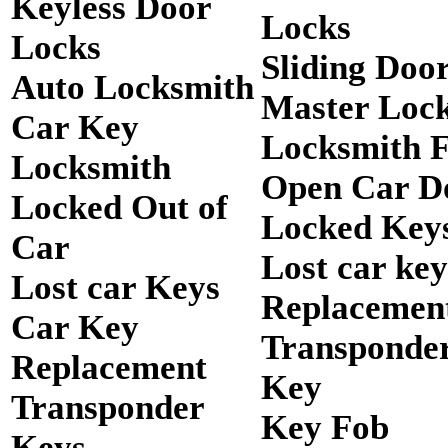
Keyless Door
Locks
Locks
Sliding Doo
Auto Locksmith
Master Loc
Car Key
Locksmith 
Locksmith
Open Car D
Locked Out of
Locked Keys
Car
Lost car key
Lost car Keys
Replacemen
Car Key
Transponde
Replacement
Key
Transponder
Key Fob
Keys