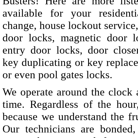
Busters! Here are more lis
available for your resident
change, house lockout service
door locks, magnetic door lo
entry door locks, door closer
key duplicating or key replac
or even pool gates locks.
We operate around the clock a
time. Regardless of the hou
because we understand the fru
Our technicians are bonded,