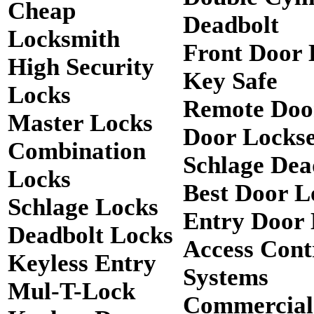
Cheap
Deadbolt
Locksmith
Front Door 
High Security
Key Safe
Locks
Remote Doo
Master Locks
Door Lockse
Combination
Schlage Dea
Locks
Best Door L
Schlage Locks
Entry Door 
Deadbolt Locks
Access Cont
Keyless Entry
Systems
Mul-T-Lock
Commercial