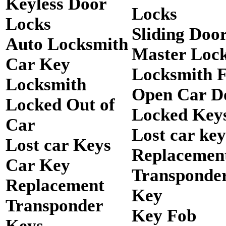
Keyless Door
Locks
Locks
Sliding Doo
Auto Locksmith
Master Loc
Car Key
Locksmith 
Locksmith
Open Car D
Locked Out of
Locked Keys
Car
Lost car key
Lost car Keys
Replacemen
Car Key
Transponde
Replacement
Key
Transponder
Key Fob
Keys