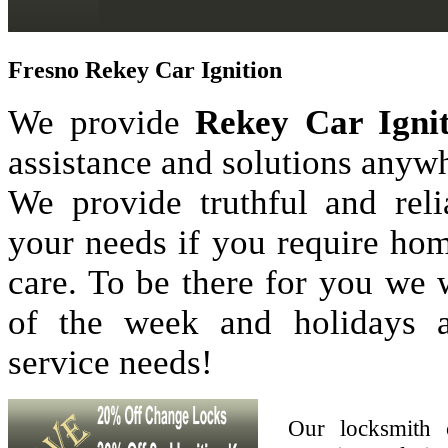
Fresno Rekey Car Ignition
We provide
Rekey Car Ignit
assistance and solutions anyw
We provide truthful and reli
your needs if you require hom
care. To be there for you we
of the week and holidays 
service needs!
Our locksmith 