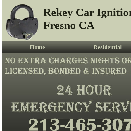
Rekey Car Ignitio
Fresno CA
Home
Residential