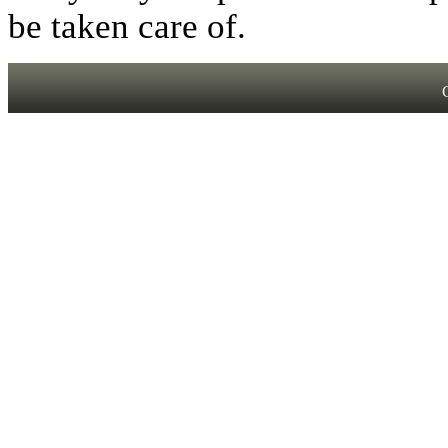
be taken care of.