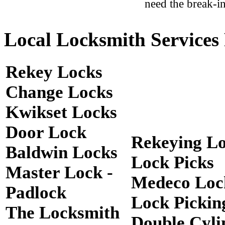
need the break-in
Local Locksmith Services 
Rekey Locks
Change Locks
Kwikset Locks
Door Lock
Rekeying L
Baldwin Locks
Lock Picks
Master Lock -
Medeco Loc
Padlock
Lock Pickin
The Locksmith
Double Cyli