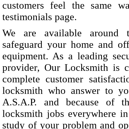
customers feel the same wa
testimonials page.
We are available around t
safeguard your home and offi
equipment. As a leading secu
provider, Our Locksmith is c
complete customer satisfact
locksmith who answer to you
A.S.A.P. and because of t
locksmith jobs everywhere i
study of your problem and op