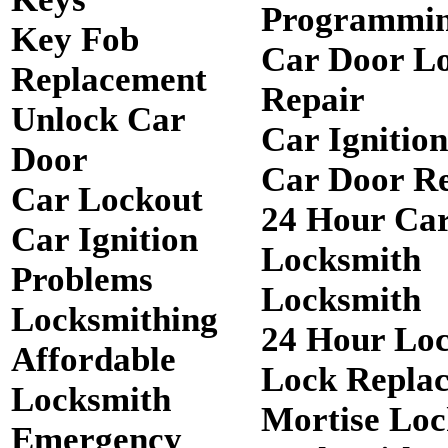
Programmi
Key Fob
Car Door L
Replacement
Repair
Unlock Car
Car Ignitio
Door
Car Door R
Car Lockout
24 Hour Ca
Car Ignition
Locksmith
Problems
Locksmith
Locksmithing
24 Hour Lo
Affordable
Lock Repla
Locksmith
Mortise Loc
Emergency