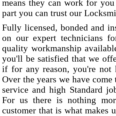
means they can work for you
part you can trust our Locksmi
Fully licensed, bonded and in
on our expert technicians fo
quality workmanship available
you'll be satisfied that we off
if for any reason, you're not
Over the years we have come 
service and high Standard jo
For us there is nothing more
customer that is what makes u