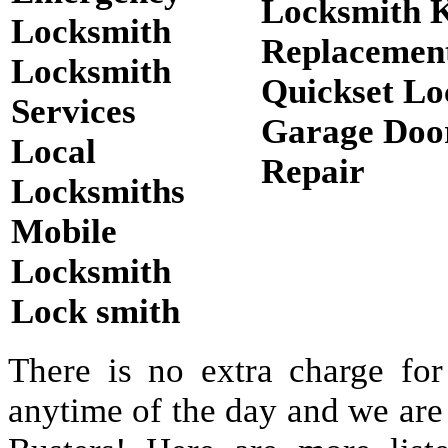
Locksmith 
Locksmith
Replacemen
Locksmith
Quickset Lo
Services
Garage Doo
Local
Repair
Locksmiths
Mobile
Locksmith
Lock smith
There is no extra charge for
anytime of the day and we are