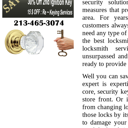
security soluti
measures that pr
area. For yea
customers always
need any type of 
the best locksmi
locksmith serv
unsurpassed and
ready to provide 
Well you can sav
expert is expert
core, security ke
store front. Or
from changing lo
those locks by it
to damage your 