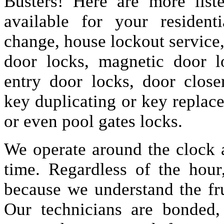
Busters! Here are more lis
available for your resident
change, house lockout service
door locks, magnetic door lo
entry door locks, door closer
key duplicating or key replac
or even pool gates locks.
We operate around the clock a
time. Regardless of the hou
because we understand the fru
Our technicians are bonded,