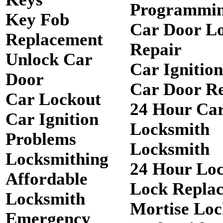
Programmi
Key Fob
Car Door L
Replacement
Repair
Unlock Car
Car Ignitio
Door
Car Door R
Car Lockout
24 Hour Ca
Car Ignition
Locksmith
Problems
Locksmith
Locksmithing
24 Hour Lo
Affordable
Lock Repla
Locksmith
Mortise Loc
Emergency