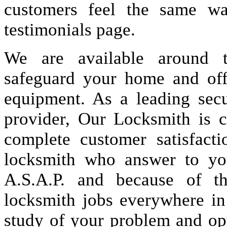
customers feel the same wa
testimonials page.
We are available around t
safeguard your home and offi
equipment. As a leading secu
provider, Our Locksmith is c
complete customer satisfact
locksmith who answer to you
A.S.A.P. and because of t
locksmith jobs everywhere i
study of your problem and op