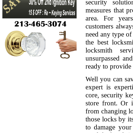
security soluti
measures that pr
area. For yea
customers always
need any type of 
the best locksmi
locksmith serv
unsurpassed and
ready to provide 
Well you can sav
expert is expert
core, security ke
store front. Or
from changing lo
those locks by it
to damage your 