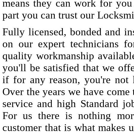
means they can work for you
part you can trust our Locksmi
Fully licensed, bonded and in
on our expert technicians fo
quality workmanship available
you'll be satisfied that we off
if for any reason, you're not
Over the years we have come 
service and high Standard jo
For us there is nothing more
customer that is what makes u