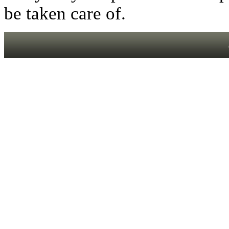
be taken care of.