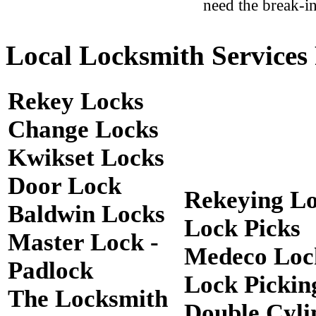
need the break-in
Local Locksmith Services 
Rekey Locks
Change Locks
Kwikset Locks
Door Lock
Rekeying L
Baldwin Locks
Lock Picks
Master Lock -
Medeco Loc
Padlock
Lock Pickin
The Locksmith
Double Cyli