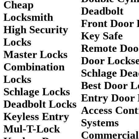
Cheap
Deadbolt
Locksmith
Front Door 
High Security
Key Safe
Locks
Remote Doo
Master Locks
Door Lockse
Combination
Schlage Dea
Locks
Best Door L
Schlage Locks
Entry Door 
Deadbolt Locks
Access Cont
Keyless Entry
Systems
Mul-T-Lock
Commercial