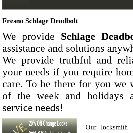
Fresno Schlage Deadbolt
We provide
Schlage Deadbo
assistance and solutions anyw
We provide truthful and reli
your needs if you require hom
care. To be there for you we
of the week and holidays 
service needs!
Our locksmith 