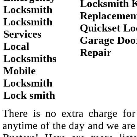
Locksmith 
Locksmith
Replacemen
Locksmith
Quickset Lo
Services
Garage Doo
Local
Repair
Locksmiths
Mobile
Locksmith
Lock smith
There is no extra charge for
anytime of the day and we are