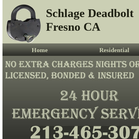
Schlage Deadbolt
Fresno CA
Home
Residential