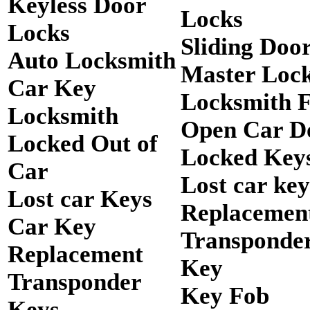
Keyless Door
Locks
Locks
Sliding Doo
Auto Locksmith
Master Loc
Car Key
Locksmith 
Locksmith
Open Car D
Locked Out of
Locked Keys
Car
Lost car key
Lost car Keys
Replacemen
Car Key
Transponde
Replacement
Key
Transponder
Key Fob
Keys